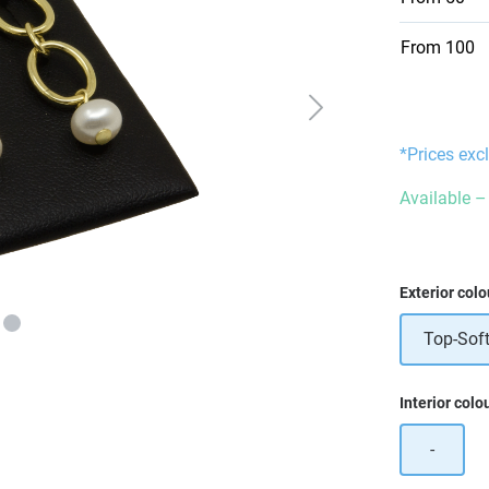
From
100
*Prices exc
Available – 
Select
Exterior colo
Top-Soft
Select
Interior colo
-