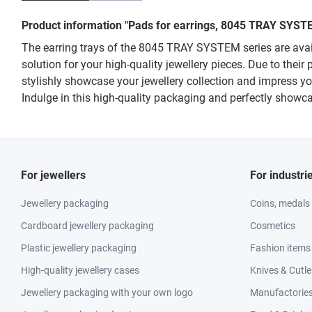
Product information "Pads for earrings, 8045 TRAY SYSTE
The earring trays of the 8045 TRAY SYSTEM series are availa
solution for your high-quality jewellery pieces. Due to their 
stylishly showcase your jewellery collection and impress y
Indulge in this high-quality packaging and perfectly showca
For jewellers
For industri
Jewellery packaging
Coins, medals
Cardboard jewellery packaging
Cosmetics
Plastic jewellery packaging
Fashion items
High-quality jewellery cases
Knives & Cutle
Jewellery packaging with your own logo
Manufactories 