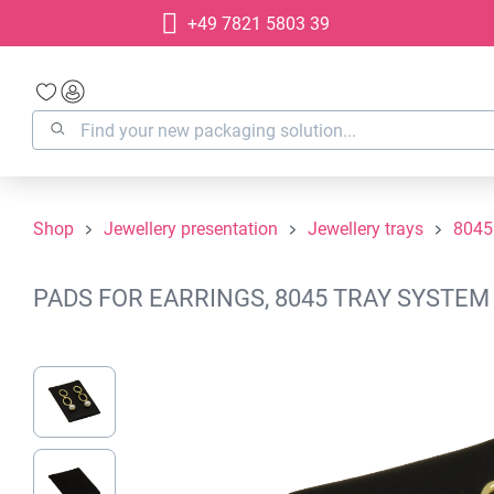
+49 7821 5803 39
search
Skip to main navigation
Shop
Jewellery presentation
Jewellery trays
8045
PADS FOR EARRINGS, 8045 TRAY SYSTEM 
Skip image gallery