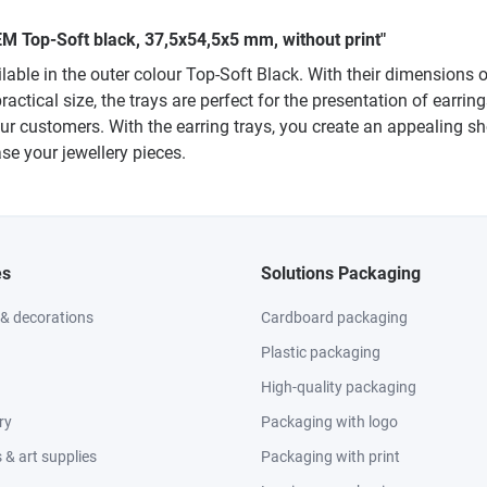
M Top-Soft black, 37,5x54,5x5 mm, without print"
ble in the outer colour Top-Soft Black. With their dimensions o
practical size, the trays are perfect for the presentation of earri
our customers. With the earring trays, you create an appealing 
se your jewellery pieces.
es
Solutions Packaging
 & decorations
Cardboard packaging
Plastic packaging
High-quality packaging
ry
Packaging with logo
& art supplies
Packaging with print