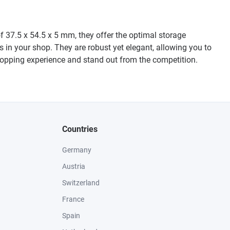
f 37.5 x 54.5 x 5 mm, they offer the optimal storage
ngs in your shop. They are robust yet elegant, allowing you to
shopping experience and stand out from the competition.
Countries
Germany
Austria
Switzerland
France
Spain