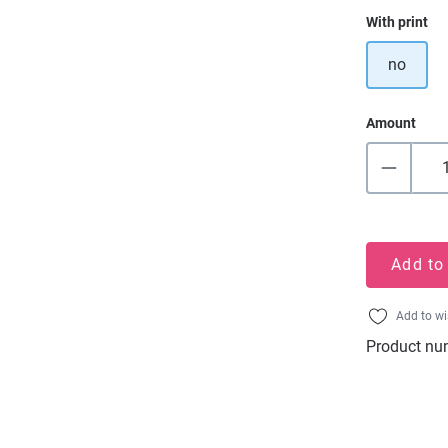
Select
With print
no
Amount
Add to
Add to wi
Product nu