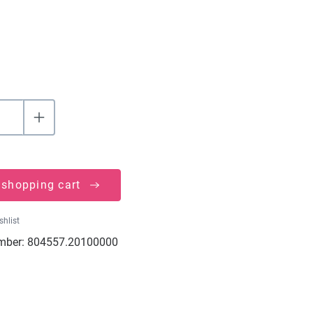
 shopping cart
shlist
mber:
804557.20100000