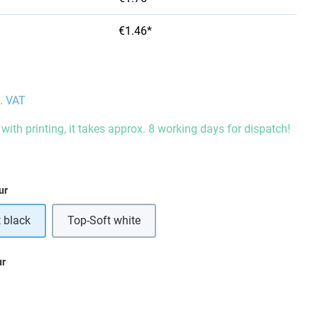
€1.46*
l. VAT
with printing, it takes approx. 8 working days for dispatch!
ur
 black
Top-Soft white
ur