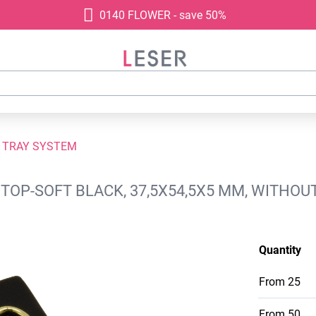
0140 FLOWER - save 50%
 TRAY SYSTEM
TOP-SOFT BLACK, 37,5X54,5X5 MM, WITHOU
Quantity
From
25
From
50