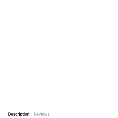
Description
Reviews