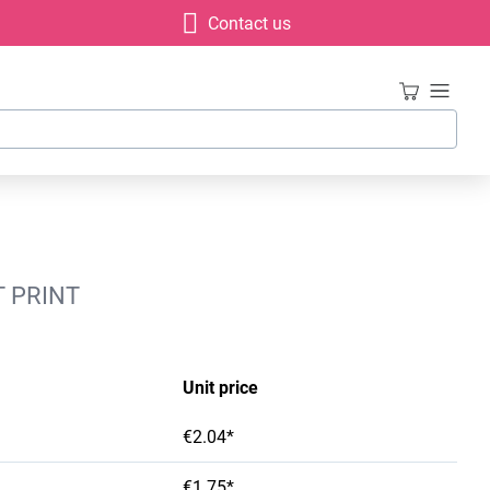
Contact us
T PRINT
Unit price
€2.04*
€1.75*