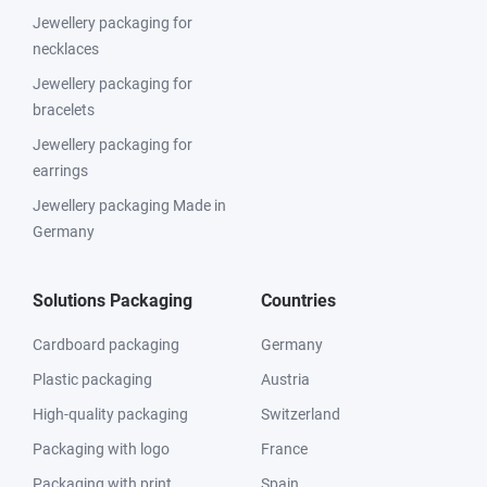
Jewellery packaging for
necklaces
Jewellery packaging for
bracelets
Jewellery packaging for
earrings
Jewellery packaging Made in
Germany
Solutions Packaging
Countries
Cardboard packaging
Germany
Plastic packaging
Austria
High-quality packaging
Switzerland
Packaging with logo
France
Packaging with print
Spain