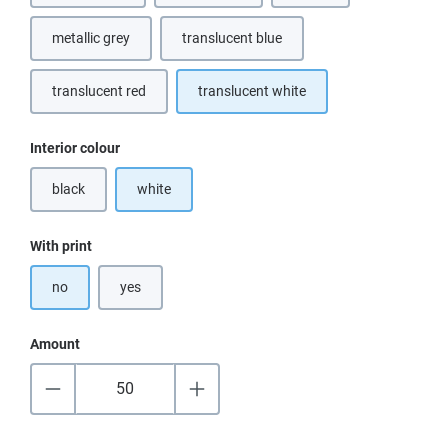
metallic grey
translucent blue
(This option is currently unavailable.)
translucent red
translucent white
Select
Interior colour
black
white
(This option is currently unavailable.)
Select
With print
no
yes
Amount