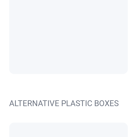
ALTERNATIVE PLASTIC BOXES