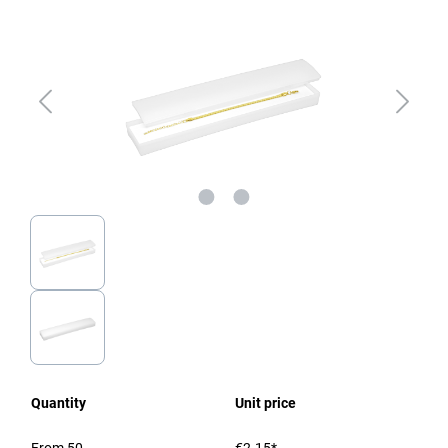
Quantity
Unit price