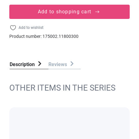
Add to shopping cart
Add to wishlist
Product number:
175002.11800300
Description
Reviews
OTHER ITEMS IN THE SERIES