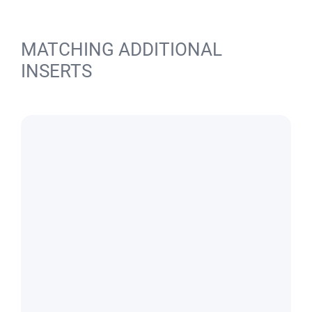
MATCHING ADDITIONAL
INSERTS