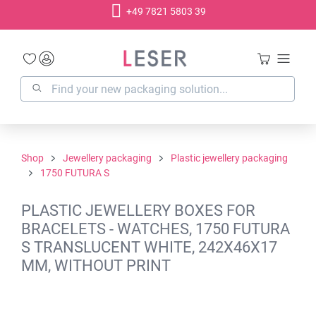
+49 7821 5803 39
in content
Shop
Jewellery packaging
Plastic jewellery packaging
1750 FUTURA S
PLASTIC JEWELLERY BOXES FOR
BRACELETS - WATCHES, 1750 FUTURA
S TRANSLUCENT WHITE, 242X46X17
MM, WITHOUT PRINT
Skip image gallery