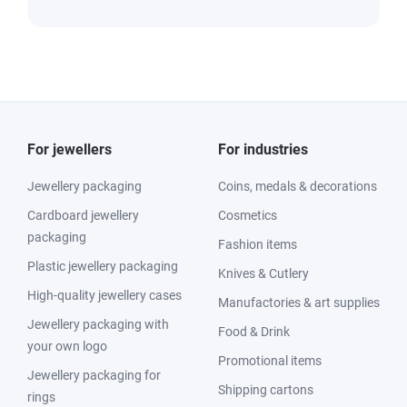
For jewellers
For industries
Jewellery packaging
Coins, medals & decorations
Cardboard jewellery
Cosmetics
packaging
Fashion items
Plastic jewellery packaging
Knives & Cutlery
High-quality jewellery cases
Manufactories & art supplies
Jewellery packaging with
Food & Drink
your own logo
Promotional items
Jewellery packaging for
Shipping cartons
rings