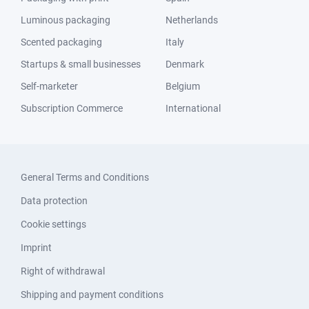
Luminous packaging
Netherlands
Scented packaging
Italy
Startups & small businesses
Denmark
Self-marketer
Belgium
Subscription Commerce
International
General Terms and Conditions
Data protection
Cookie settings
Imprint
Right of withdrawal
Shipping and payment conditions