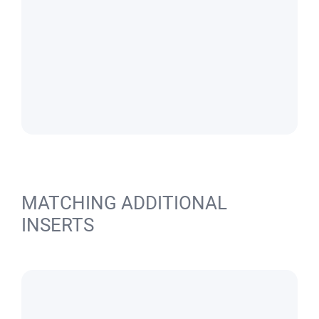
MATCHING ADDITIONAL
INSERTS