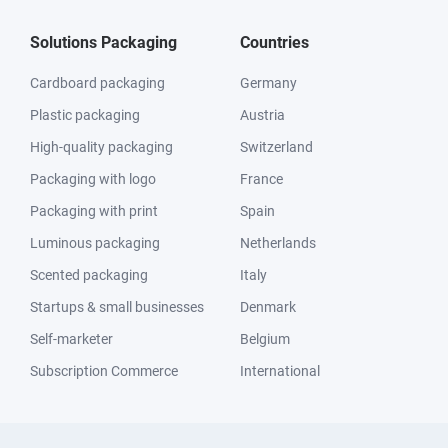
Solutions Packaging
Countries
Cardboard packaging
Germany
Plastic packaging
Austria
High-quality packaging
Switzerland
Packaging with logo
France
Packaging with print
Spain
Luminous packaging
Netherlands
Scented packaging
Italy
Startups & small businesses
Denmark
Self-marketer
Belgium
Subscription Commerce
International