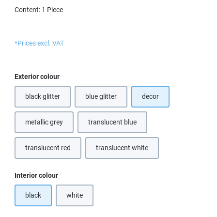
Content:
1 Piece
*Prices excl. VAT
Select
Exterior colour
black glitter
blue glitter
decor
(This option is currently unavailable.)
metallic grey
translucent blue
(This option is currently unavailable.)
translucent red
translucent white
(This option is currently unavailable.)
(This option is currently unavailable.
Select
Interior colour
black
white
(This option is currently unavailable.)