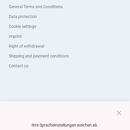
General Terms and Conditions
Data protection
Cookie settings
Imprint
Right of withdrawal
Shipping and payment conditions
Contact us
Ihre Spracheinstellungen weichen ab.