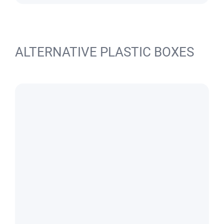
ALTERNATIVE PLASTIC BOXES