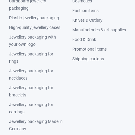
Cardboard jewellery
Cosmetics
packaging
Fashion items
Plastic jewellery packaging
Knives & Cutlery
High-quality jewellery cases
Manufactories & art supplies
Jewellery packaging with
Food & Drink
your own logo
Promotional items
Jewellery packaging for
Shipping cartons
rings
Jewellery packaging for
necklaces
Jewellery packaging for
bracelets
Jewellery packaging for
earrings
Jewellery packaging Made in
Germany