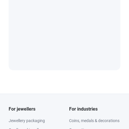
For jewellers
For industries
Jewellery packaging
Coins, medals & decorations