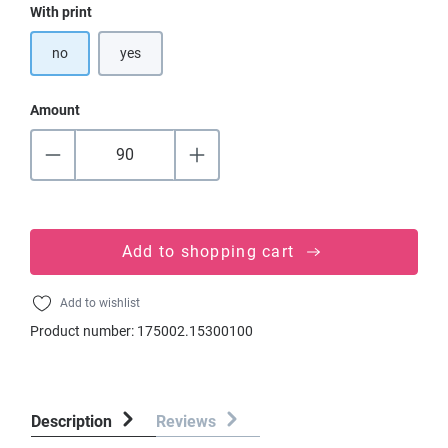
Select
With print
no
yes
Amount
Add to shopping cart
Add to wishlist
Product number:
175002.15300100
Description
Reviews