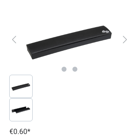
Skip image gallery
€0.60*