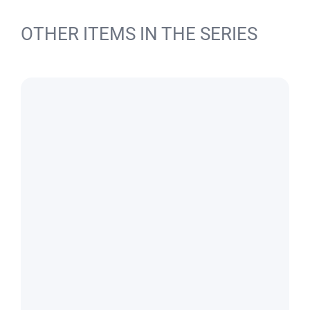
OTHER ITEMS IN THE SERIES