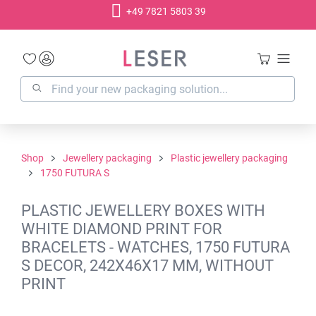
+49 7821 5803 39
in content
Shop
Jewellery packaging
Plastic jewellery packaging
1750 FUTURA S
PLASTIC JEWELLERY BOXES WITH
WHITE DIAMOND PRINT FOR
BRACELETS - WATCHES, 1750 FUTURA
S DECOR, 242X46X17 MM, WITHOUT
PRINT