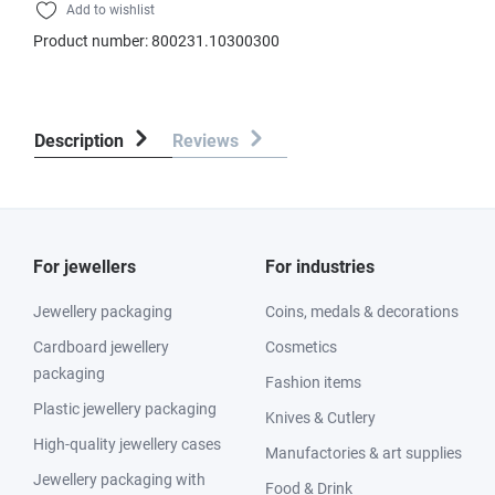
Add to wishlist
Product number:
800231.10300300
Description
Reviews
For jewellers
For industries
Jewellery packaging
Coins, medals & decorations
Cardboard jewellery
Cosmetics
packaging
Fashion items
Plastic jewellery packaging
Knives & Cutlery
High-quality jewellery cases
Manufactories & art supplies
Jewellery packaging with
Food & Drink