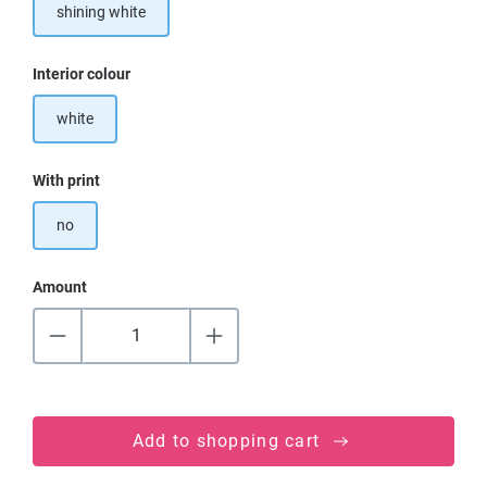
shining white
Select
Interior colour
white
Select
With print
no
Amount
Add to shopping cart