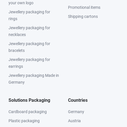
your own logo
Promotional items
Jewellery packaging for
Shipping cartons
rings
Jewellery packaging for
necklaces
Jewellery packaging for
bracelets
Jewellery packaging for
earrings
Jewellery packaging Made in
Germany
Solutions Packaging
Countries
Cardboard packaging
Germany
Plastic packaging
Austria