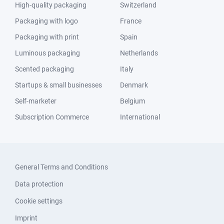
High-quality packaging
Switzerland
Packaging with logo
France
Packaging with print
Spain
Luminous packaging
Netherlands
Scented packaging
Italy
Startups & small businesses
Denmark
Self-marketer
Belgium
Subscription Commerce
International
General Terms and Conditions
Data protection
Cookie settings
Imprint