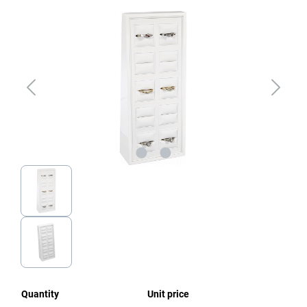
Skip image gallery
Quantity
Unit price