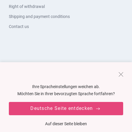
Right of withdrawal
Shipping and payment conditions
Contact us
Ihre Spracheinstellungen weichen ab.
Möchten Sie in Ihrer bevorzugten Sprache fortfahren?
Deutsche Seite entdecken
Auf dieser Seite bleiben