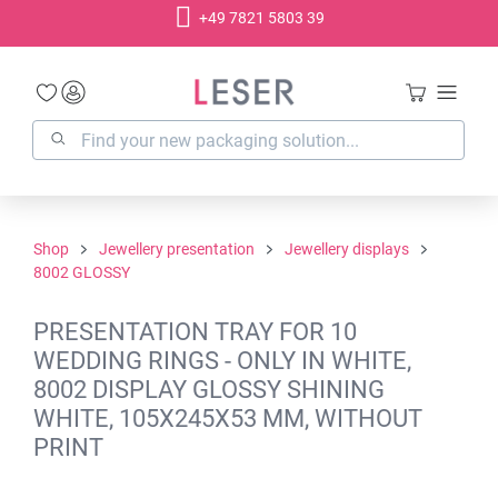
+49 7821 5803 39
in content
Shop
Jewellery presentation
Jewellery displays
8002 GLOSSY
PRESENTATION TRAY FOR 10
WEDDING RINGS - ONLY IN WHITE,
8002 DISPLAY GLOSSY SHINING
WHITE, 105X245X53 MM, WITHOUT
PRINT