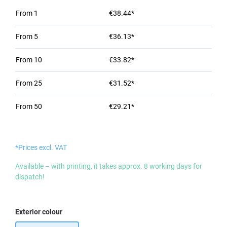
From
1
€38.44*
From
5
€36.13*
From
10
€33.82*
From
25
€31.52*
From
50
€29.21*
*Prices excl. VAT
Available – with printing, it takes approx. 8 working days for
dispatch!
Select
Exterior colour