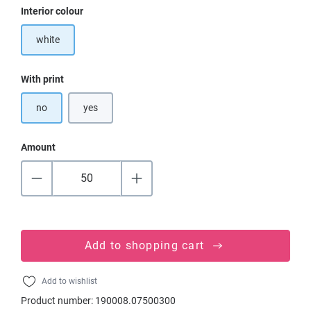
Select
Interior colour
white
Select
With print
no
yes
Amount
Add to shopping cart
Add to wishlist
Product number:
190008.07500300