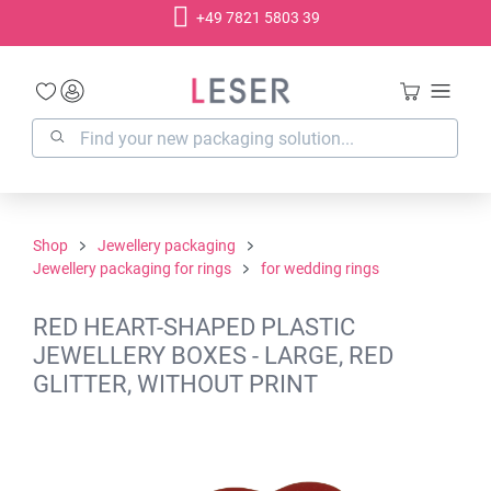
+49 7821 5803 39
in content
Shop
Jewellery packaging
Jewellery packaging for rings
for wedding rings
RED HEART-SHAPED PLASTIC
JEWELLERY BOXES - LARGE, RED
GLITTER, WITHOUT PRINT
Skip image gallery