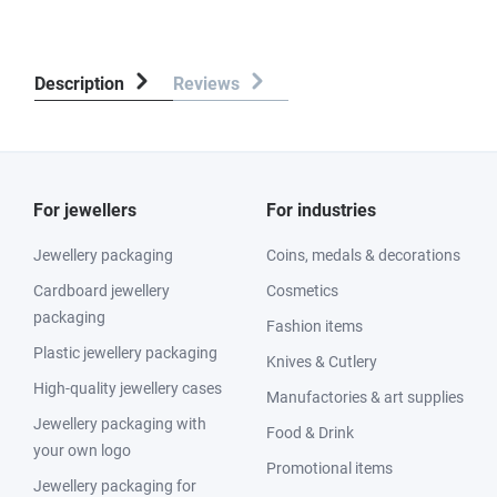
Description
Reviews
For jewellers
For industries
Jewellery packaging
Coins, medals & decorations
Cardboard jewellery
Cosmetics
packaging
Fashion items
Plastic jewellery packaging
Knives & Cutlery
High-quality jewellery cases
Manufactories & art supplies
Jewellery packaging with
Food & Drink
your own logo
Promotional items
Jewellery packaging for