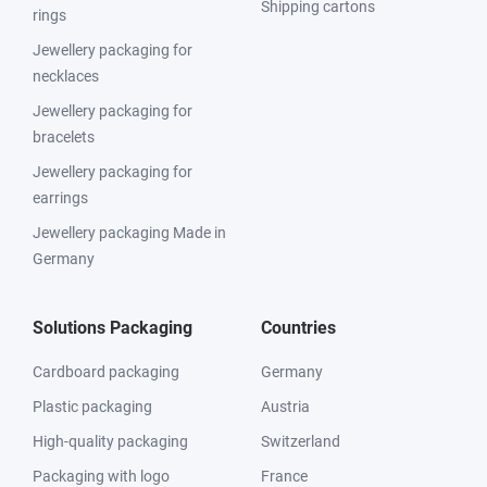
Shipping cartons
rings
Jewellery packaging for
necklaces
Jewellery packaging for
bracelets
Jewellery packaging for
earrings
Jewellery packaging Made in
Germany
Solutions Packaging
Countries
Cardboard packaging
Germany
Plastic packaging
Austria
High-quality packaging
Switzerland
Packaging with logo
France