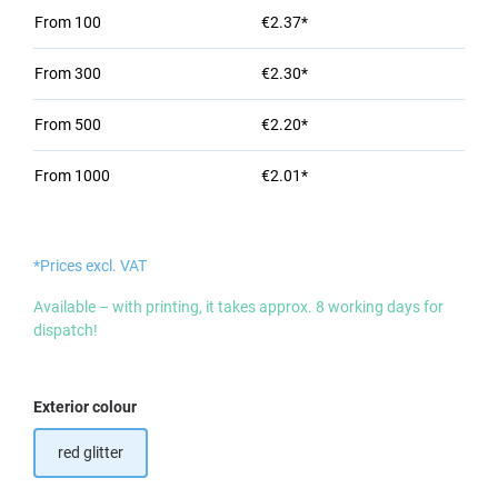
From
100
€2.37*
From
300
€2.30*
From
500
€2.20*
From
1000
€2.01*
*Prices excl. VAT
Available – with printing, it takes approx. 8 working days for
dispatch!
Select
Exterior colour
red glitter