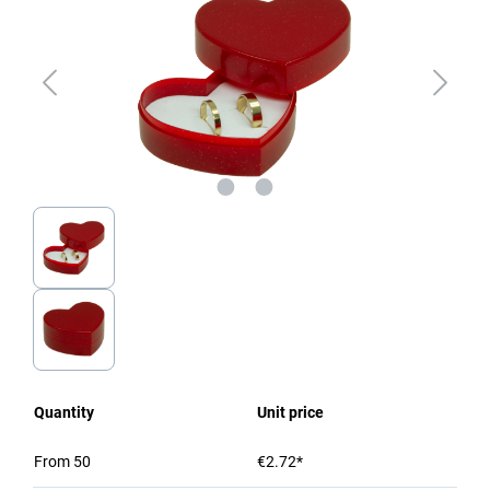
Quantity
Unit price
From
50
€2.72*