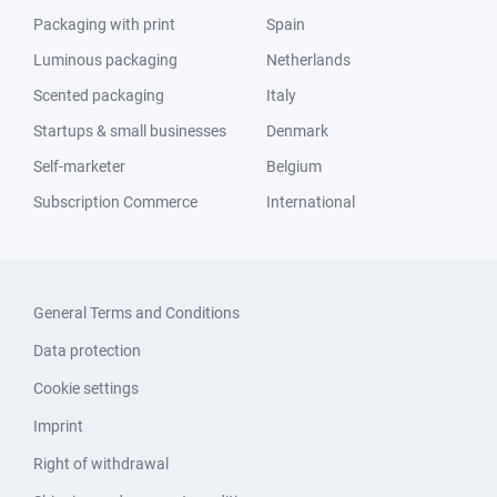
Packaging with print
Spain
Luminous packaging
Netherlands
Scented packaging
Italy
Startups & small businesses
Denmark
Self-marketer
Belgium
Subscription Commerce
International
General Terms and Conditions
Data protection
Cookie settings
Imprint
Right of withdrawal