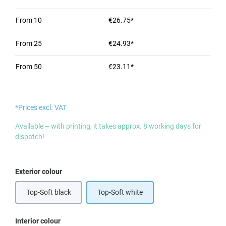
From
10
€26.75*
From
25
€24.93*
From
50
€23.11*
*Prices excl. VAT
Available – with printing, it takes approx. 8 working days for
dispatch!
Select
Exterior colour
Top-Soft black
Top-Soft white
Select
Interior colour