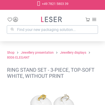
+49 7821 5803 39
in content
Shop
Jewellery presentation
Jewellery displays
8006 ELEGANT
RING STAND SET - 3-PIECE, TOP-SOFT
WHITE, WITHOUT PRINT
Skip image gallery