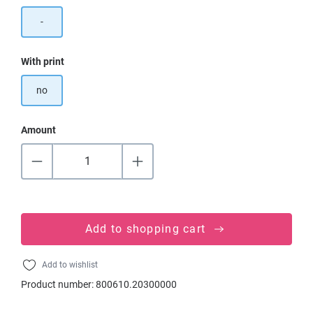
-
Select
With print
no
Amount
Add to shopping cart
Add to wishlist
Product number:
800610.20300000