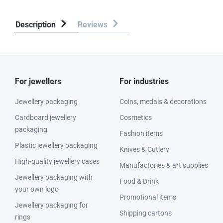
Description
Reviews
For jewellers
For industries
Jewellery packaging
Coins, medals & decorations
Cardboard jewellery
Cosmetics
packaging
Fashion items
Plastic jewellery packaging
Knives & Cutlery
High-quality jewellery cases
Manufactories & art supplies
Jewellery packaging with
Food & Drink
your own logo
Promotional items
Jewellery packaging for
Shipping cartons
rings