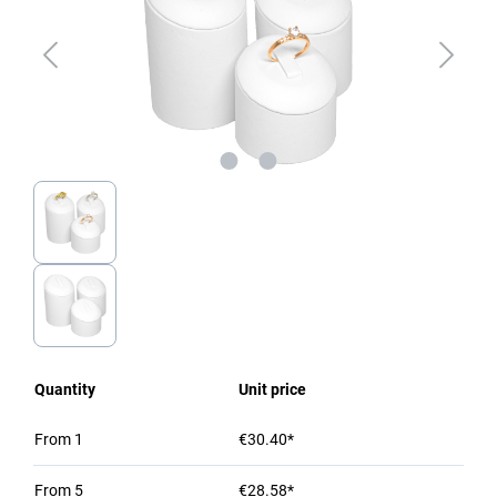
Quantity
Unit price
From
1
€30.40*
From
5
€28.58*