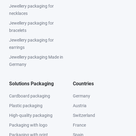
Jewellery packaging for
necklaces
Jewellery packaging for
bracelets
Jewellery packaging for
earrings
Jewellery packaging Made in
Germany
Solutions Packaging
Countries
Cardboard packaging
Germany
Plastic packaging
Austria
High-quality packaging
Switzerland
Packaging with logo
France
Packaging with print
Spain