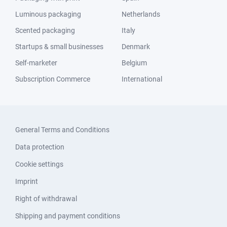
Luminous packaging
Netherlands
Scented packaging
Italy
Startups & small businesses
Denmark
Self-marketer
Belgium
Subscription Commerce
International
General Terms and Conditions
Data protection
Cookie settings
Imprint
Right of withdrawal
Shipping and payment conditions