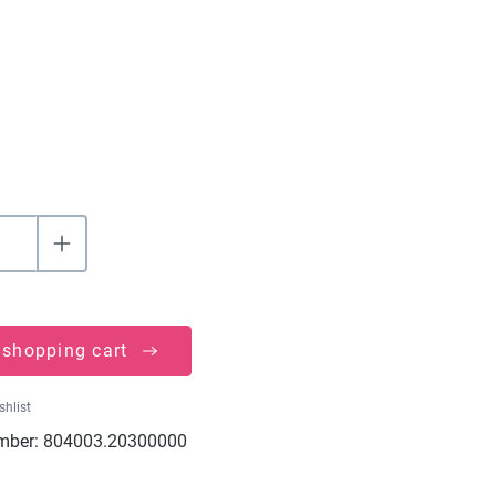
 shopping cart
shlist
mber:
804003.20300000