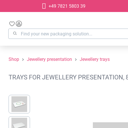
+49 7821 5803 39
search
Skip to main navigation
Shop
Jewellery presentation
Jewellery trays
TRAYS FOR JEWELLERY PRESENTATION, 8
Skip image gallery