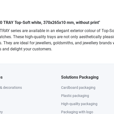
040 TRAY Top-Soft white, 370x265x10 mm, without print"
TRAY series are available in an elegant exterior colour of Top-
atches. These high-quality trays are not only aesthetically pleasi
 They are ideal for jewellers, goldsmiths, and jewellery brands 
es and delight your customers.
es
Solutions Packaging
 & decorations
Cardboard packaging
Plastic packaging
High-quality packaging
ry
Packaging with logo