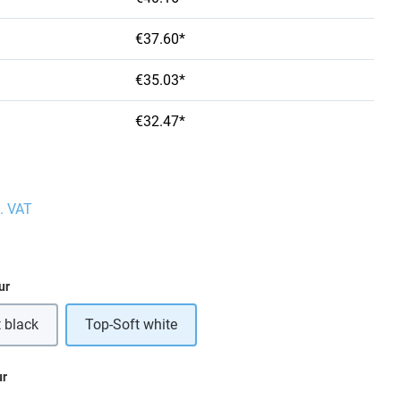
€37.60*
€35.03*
€32.47*
l. VAT
ur
 black
Top-Soft white
ur