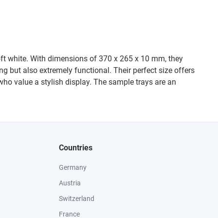
Soft white. With dimensions of 370 x 265 x 10 mm, they
ng but also extremely functional. Their perfect size offers
who value a stylish display. The sample trays are an
Countries
Germany
Austria
Switzerland
France