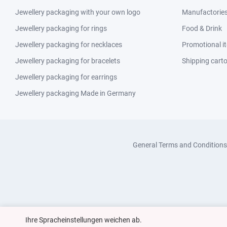
Jewellery packaging with your own logo
Manufactories 
Jewellery packaging for rings
Food & Drink
Jewellery packaging for necklaces
Promotional i
Jewellery packaging for bracelets
Shipping cart
Jewellery packaging for earrings
Jewellery packaging Made in Germany
General Terms and Conditions
Ihre Spracheinstellungen weichen ab.