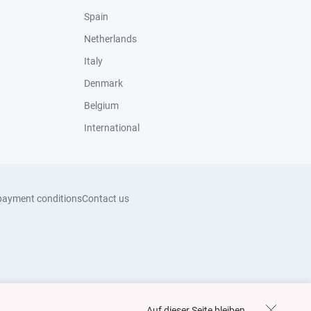
Spain
Netherlands
Italy
Denmark
Belgium
International
payment conditions
Contact us
Auf dieser Seite bleiben