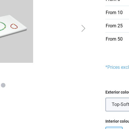
From
10
From
25
From
50
*Prices exc
Select
Exterior colo
Top-Soft
Select
Interior colo