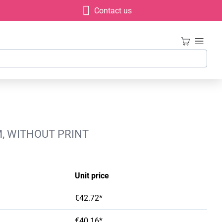
Contact us
M, WITHOUT PRINT
Unit price
€42.72*
€40.16*