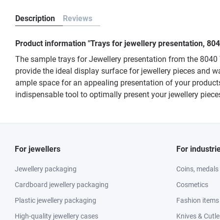
Description
Reviews
Product information "Trays for jewellery presentation, 8
The sample trays for Jewellery presentation from the 8040 
provide the ideal display surface for jewellery pieces and w
ample space for an appealing presentation of your products.
indispensable tool to optimally present your jewellery piec
For jewellers
For industri
Jewellery packaging
Coins, medals
Cardboard jewellery packaging
Cosmetics
Plastic jewellery packaging
Fashion items
High-quality jewellery cases
Knives & Cutle