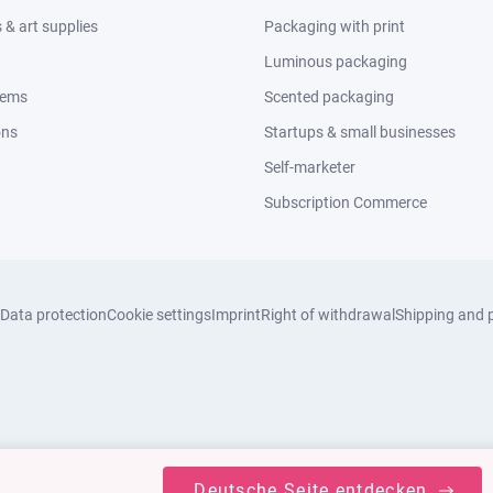
& art supplies
Packaging with print
Luminous packaging
tems
Scented packaging
ons
Startups & small businesses
Self-marketer
Subscription Commerce
Data protection
Cookie settings
Imprint
Right of withdrawal
Shipping and 
Deutsche Seite entdecken