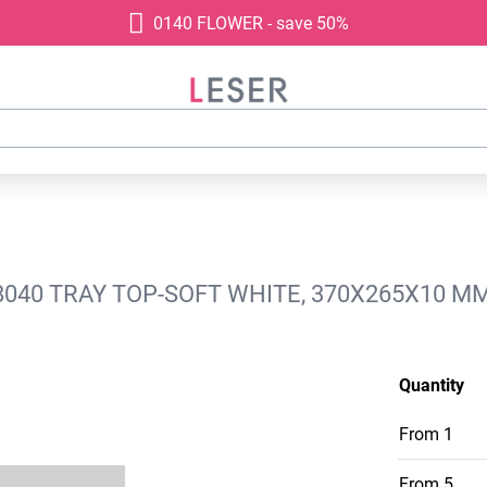
0140 FLOWER - save 50%
040 TRAY TOP-SOFT WHITE, 370X265X10 M
Quantity
From
1
From
5