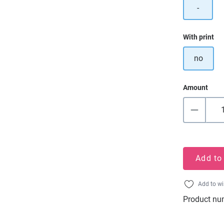
-
Select
With print
no
Amount
Add to
Add to wi
Product nu