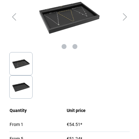
Quantity
Unit price
From
1
€54.51*
From
5
€51.24*