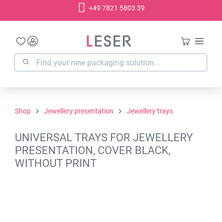
+49 7821 5803 39
in content
Shop
Jewellery presentation
Jewellery trays
UNIVERSAL TRAYS FOR JEWELLERY
PRESENTATION, COVER BLACK,
WITHOUT PRINT
Skip image gallery