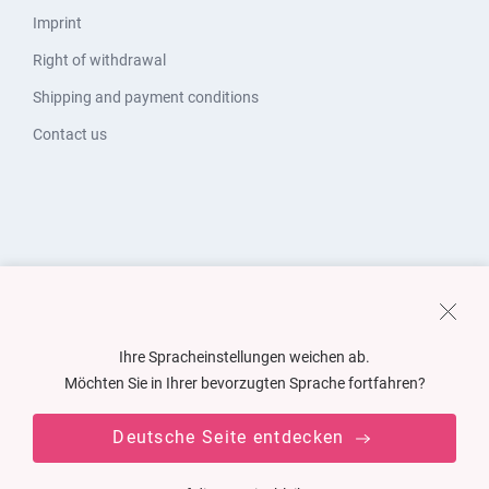
Imprint
Right of withdrawal
Shipping and payment conditions
Contact us
Ihre Spracheinstellungen weichen ab.
Möchten Sie in Ihrer bevorzugten Sprache fortfahren?
Deutsche Seite entdecken