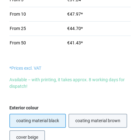
From
10
€47.97*
From
25
€44.70*
From
50
€41.43*
*Prices excl. VAT
Available – with printing, it takes approx. 8 working days for
dispatch!
Select
Exterior colour
coating material black
coating material brown
(This option is currently 
cover beige
(This option is currently unavailable.)