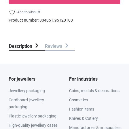
Add to wishlist
Product number:
804051.95120100
Description
Reviews
For jewellers
For industries
Jewellery packaging
Coins, medals & decorations
Cardboard jewellery
Cosmetics
packaging
Fashion items
Plastic jewellery packaging
Knives & Cutlery
High-quality jewellery cases
Manufactories & art supplies