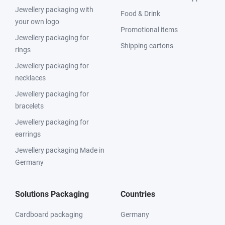
Jewellery packaging with
Food & Drink
your own logo
Promotional items
Jewellery packaging for
Shipping cartons
rings
Jewellery packaging for
necklaces
Jewellery packaging for
bracelets
Jewellery packaging for
earrings
Jewellery packaging Made in
Germany
Solutions Packaging
Countries
Cardboard packaging
Germany