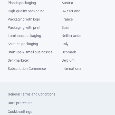
Plastic packaging
Austria
High-quality packaging
Switzerland
Packaging with logo
France
Packaging with print
Spain
Luminous packaging
Netherlands
Scented packaging
Italy
Startups & small businesses
Denmark
Self-marketer
Belgium
Subscription Commerce
International
General Terms and Conditions
Data protection
Cookie settings