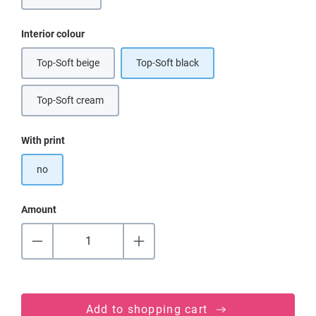
Select
Interior colour
Top-Soft beige
Top-Soft black
(This option is currently unavailable.)
Top-Soft cream
(This option is currently unavailable.)
Select
With print
no
Amount
Add to shopping cart