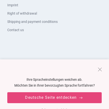
Imprint
Right of withdrawal
Shipping and payment conditions
Contact us
Ihre Spracheinstellungen weichen ab.
Möchten Sie in Ihrer bevorzugten Sprache fortfahren?
Deutsche Seite entdecken