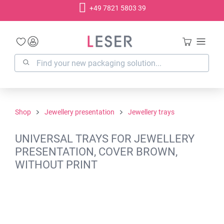
+49 7821 5803 39
in content
Shop
Jewellery presentation
Jewellery trays
UNIVERSAL TRAYS FOR JEWELLERY
PRESENTATION, COVER BROWN,
WITHOUT PRINT
Skip image gallery