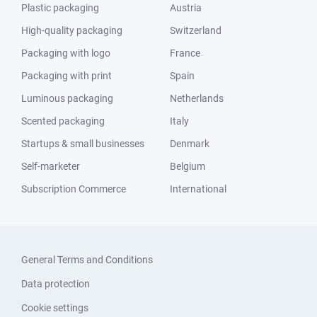
Plastic packaging
Austria
High-quality packaging
Switzerland
Packaging with logo
France
Packaging with print
Spain
Luminous packaging
Netherlands
Scented packaging
Italy
Startups & small businesses
Denmark
Self-marketer
Belgium
Subscription Commerce
International
General Terms and Conditions
Data protection
Cookie settings