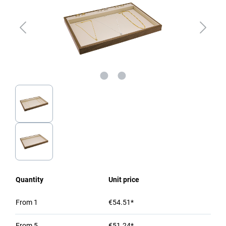
Quantity
Unit price
From
1
€54.51*
From
5
€51.24*