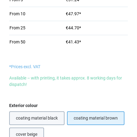
From
10
€47.97*
From
25
€44.70*
From
50
€41.43*
*Prices excl. VAT
Available – with printing, it takes approx. 8 working days for
dispatch!
Select
Exterior colour
coating material black
coating material brown
(This option is currently unavailable.)
cover beige
(This option is currently unavailable.)