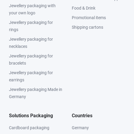
Jewellery packaging with
Food & Drink
your own logo
Promotional items
Jewellery packaging for
Shipping cartons
rings
Jewellery packaging for
necklaces
Jewellery packaging for
bracelets
Jewellery packaging for
earrings
Jewellery packaging Made in
Germany
Solutions Packaging
Countries
Cardboard packaging
Germany