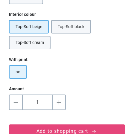
Select
Interior colour
Top-Soft beige
Top-Soft black
(This option is currently unavailable.)
Top-Soft cream
(This option is currently unavailable.)
Select
With print
no
Amount
Add to shopping cart