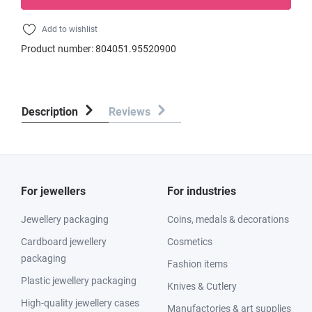
Add to wishlist
Product number:
804051.95520900
Description
Reviews
For jewellers
For industries
Jewellery packaging
Coins, medals & decorations
Cardboard jewellery
Cosmetics
packaging
Fashion items
Plastic jewellery packaging
Knives & Cutlery
High-quality jewellery cases
Manufactories & art supplies