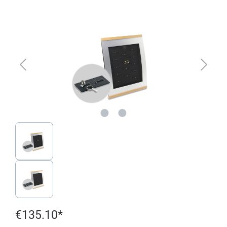
Skip image gallery
€135.10*