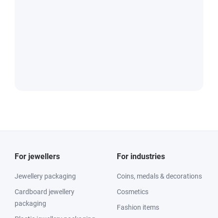
For jewellers
For industries
Jewellery packaging
Coins, medals & decorations
Cardboard jewellery
Cosmetics
packaging
Fashion items