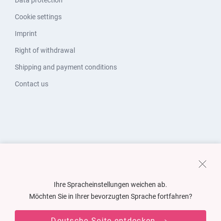
Data protection
Cookie settings
Imprint
Right of withdrawal
Shipping and payment conditions
Contact us
Ihre Spracheinstellungen weichen ab.
Möchten Sie in Ihrer bevorzugten Sprache fortfahren?
Deutsche Seite entdecken