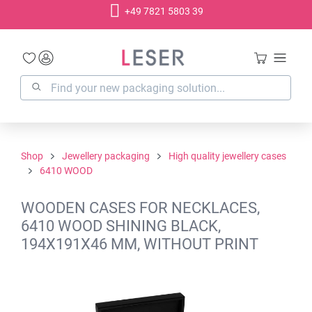
+49 7821 5803 39
in content
Shop
Jewellery packaging
High quality jewellery cases
6410 WOOD
WOODEN CASES FOR NECKLACES,
6410 WOOD SHINING BLACK,
194X191X46 MM, WITHOUT PRINT
Skip image gallery