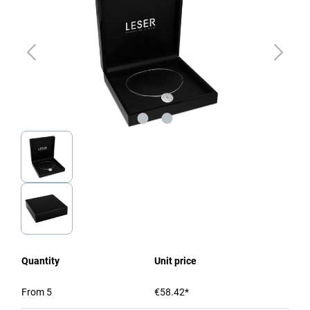
Quantity
Unit price
From
5
€58.42*