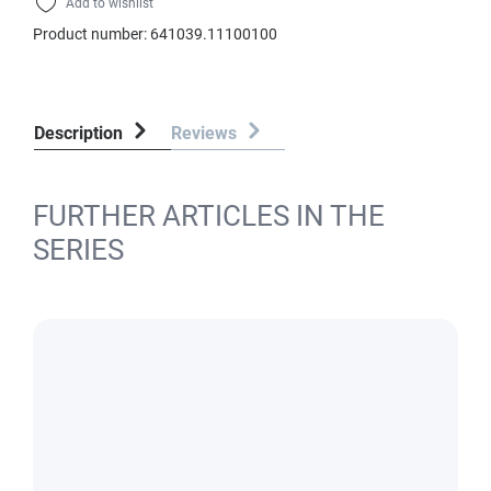
Add to wishlist
Product number:
641039.11100100
Description
Reviews
FURTHER ARTICLES IN THE
SERIES