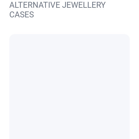
ALTERNATIVE JEWELLERY
CASES