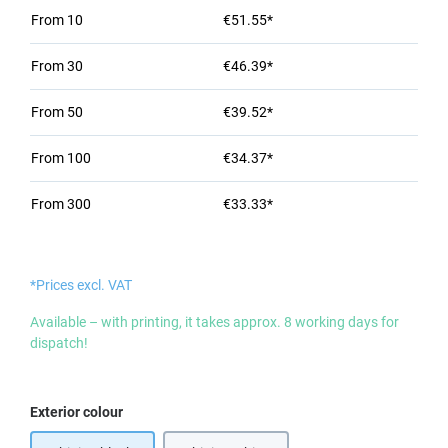
From
10
€51.55*
From
30
€46.39*
From
50
€39.52*
From
100
€34.37*
From
300
€33.33*
*Prices excl. VAT
Available – with printing, it takes approx. 8 working days for
dispatch!
Select
Exterior colour