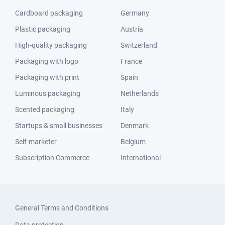
Cardboard packaging
Germany
Plastic packaging
Austria
High-quality packaging
Switzerland
Packaging with logo
France
Packaging with print
Spain
Luminous packaging
Netherlands
Scented packaging
Italy
Startups & small businesses
Denmark
Self-marketer
Belgium
Subscription Commerce
International
General Terms and Conditions