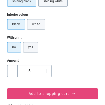
shining black
shining white
(This option is currently unavailable.)
Select
Interior colour
black
white
(This option is currently unavailable.)
Select
With print
no
yes
Amount
Add to shopping cart