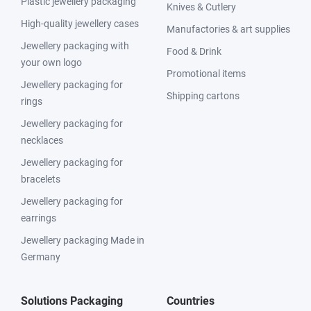
Plastic jewellery packaging
Knives & Cutlery
High-quality jewellery cases
Manufactories & art supplies
Jewellery packaging with
Food & Drink
your own logo
Promotional items
Jewellery packaging for
Shipping cartons
rings
Jewellery packaging for
necklaces
Jewellery packaging for
bracelets
Jewellery packaging for
earrings
Jewellery packaging Made in
Germany
Solutions Packaging
Countries