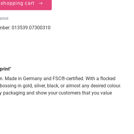
 shopping cart
shlist
mber:
013539.07300310
print"
mm. Made in Germany and FSC®-certified. With a flocked
ssing in gold, silver, black, or almost any desired colour.
lity packaging and show your customers that you value