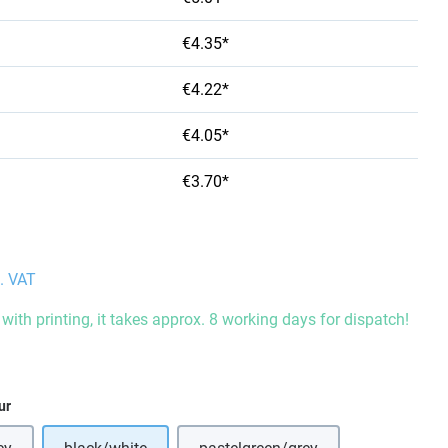
€4.35*
€4.22*
€4.05*
€3.70*
l. VAT
with printing, it takes approx. 8 working days for dispatch!
ur