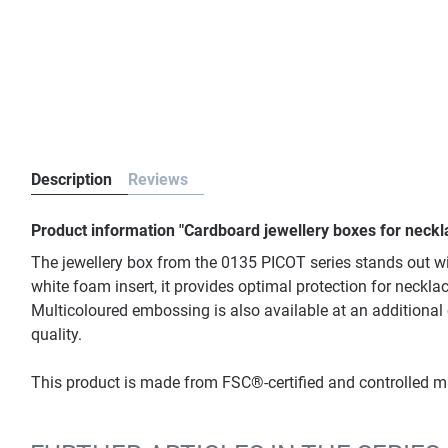
Description
Reviews
Product information "Cardboard jewellery boxes for neckl
The jewellery box from the 0135 PICOT series stands out w
white foam insert, it provides optimal protection for neckla
Multicoloured embossing is also available at an additional
quality.
This product is made from FSC®-certified and controlled 