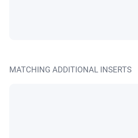
MATCHING ADDITIONAL INSERTS