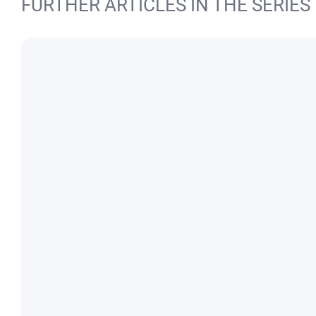
FURTHER ARTICLES IN THE SERIES