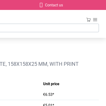
Contact us
E, 158X158X25 MM, WITH PRINT
Unit price
€6.53*
€5.01*