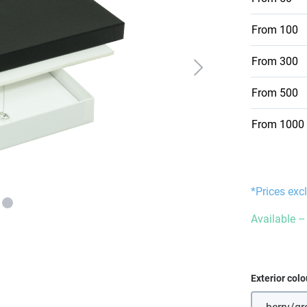
From
100
From
300
From
500
From
1000
*Prices exc
Available – 
Select
Exterior colo