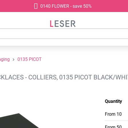
0140 FLOWER - save 50%
aging
0135 PICOT
ACES - COLLIERS, 0135 PICOT BLACK/WHIT
Quantity
From
10
From
50