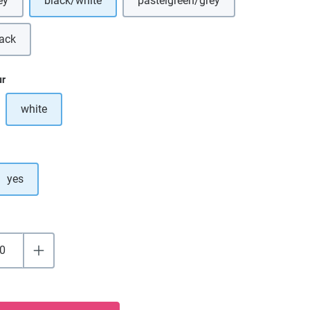
ey
black/white
pastelgreen/grey
s option is currently unavailable.)
(This option is currently unavai
lack
is option is currently unavailable.)
ur
white
ption is currently unavailable.)
yes