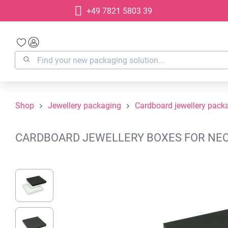
+49 7821 5803 39
search
Skip to main navigation
Shop
Jewellery packaging
Cardboard jewellery pack
CARDBOARD JEWELLERY BOXES FOR NECKL
Skip image gallery