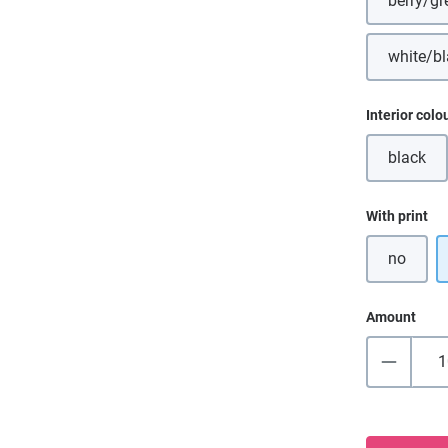
berry/gr
(Thi
white/b
(Th
Select
Interior colo
black
(This o
Select
With print
no
Amount