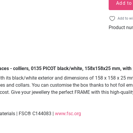
Add to
Add to wi
Product nu
aces - colliers, 0135 PICOT black/white, 158x158x25 mm, with 
ith its black/white exterior and dimensions of 158 x 158 x 25 
ces and collars. You can customise the box thanks to hot foil embo
 cost. Give your jewellery the perfect FRAME with this high-qua
materials | FSC® C144083 |
www.fsc.org