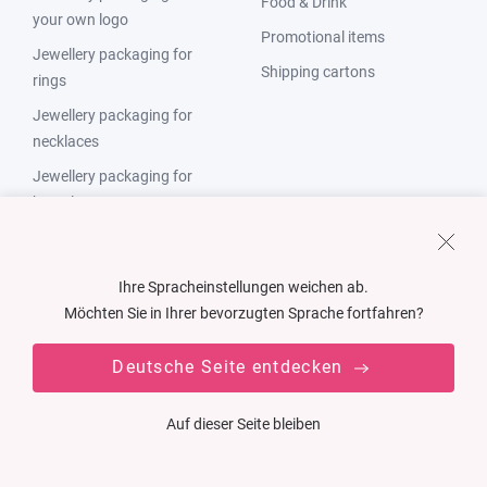
Food & Drink
your own logo
Promotional items
Jewellery packaging for
Shipping cartons
rings
Jewellery packaging for
necklaces
Jewellery packaging for
bracelets
Jewellery packaging for
earrings
Ihre Spracheinstellungen weichen ab.
Jewellery packaging Made in
Möchten Sie in Ihrer bevorzugten Sprache fortfahren?
Germany
Deutsche Seite entdecken
Solutions Packaging
Countries
Auf dieser Seite bleiben
Cardboard packaging
Germany
Plastic packaging
Austria