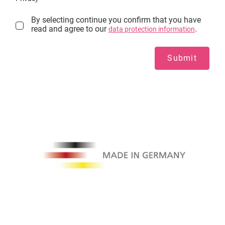
By selecting continue you confirm that you have
read and agree to our
.
data protection information
Submit