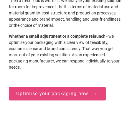
Then a fresh look is worth it. We analyse your existing solution
for room for improvement - be it in terms of material use and
material quantity, cost structure and production processes,
appearance and brand impact, handling and user-friendliness,
or the choice of material.
Whether a small adjustment or a complete relaunch
- we
optimise your packaging with a clear view of feasibility,
economic sense and brand consistency. That way you get
more out of your existing solution. As an experienced
packaging manufacturer, we can respond individually to your
needs.
Optimise your packaging now!