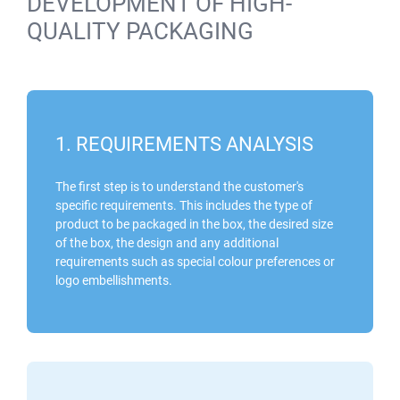
DEVELOPMENT OF HIGH-
QUALITY PACKAGING
1. REQUIREMENTS ANALYSIS
The first step is to understand the customer's
specific requirements. This includes the type of
product to be packaged in the box, the desired size
of the box, the design and any additional
requirements such as special colour preferences or
logo embellishments.