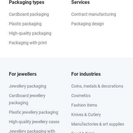
Packaging types
Services
Cardboard packaging
Contract manufacturing
Plastic packaging
Packaging design
High-quality packaging
Packaging with print
For jewellers
For industries
Jewellery packaging
Coins, medals & decorations
Cardboard jewellery
Cosmetics
packaging
Fashion items
Plastic jewellery packaging
Knives & Cutlery
High-quality jewellery cases
Manufactories & art supplies
Jewellery packaging with