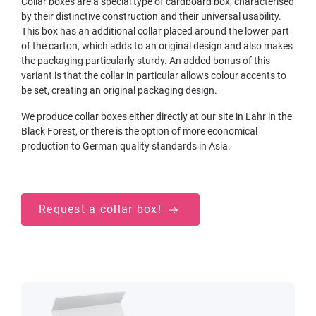
Collar boxes are a special type of cardboard box, characterised
by their distinctive construction and their universal usability.
This box has an additional collar placed around the lower part
of the carton, which adds to an original design and also makes
the packaging particularly sturdy. An added bonus of this
variant is that the collar in particular allows colour accents to
be set, creating an original packaging design.
We produce collar boxes either directly at our site in Lahr in the
Black Forest, or there is the option of more economical
production to German quality standards in Asia.
Request a collar box!