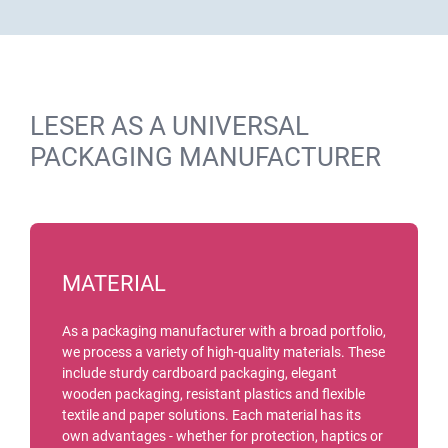
LESER AS A UNIVERSAL
PACKAGING MANUFACTURER
MATERIAL
As a packaging manufacturer with a broad portfolio,
we process a variety of high-quality materials. These
include sturdy cardboard packaging, elegant
wooden packaging, resistant plastics and flexible
textile and paper solutions. Each material has its
own advantages - whether for protection, haptics or