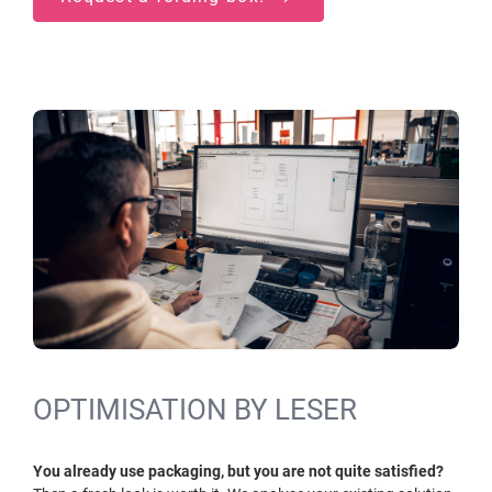
OPTIMISATION BY LESER
You already use packaging, but you are not quite satisfied?