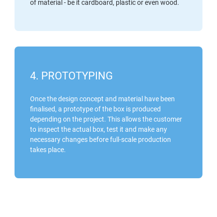
of material - be it cardboard, plastic or even wood.
4. PROTOTYPING
Once the design concept and material have been
finalised, a prototype of the box is produced
depending on the project. This allows the customer
to inspect the actual box, test it and make any
necessary changes before full-scale production
takes place.