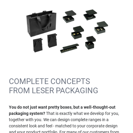
COMPLETE CONCEPTS
FROM LESER PACKAGING
You do not just want pretty boxes, but a well-thought-out
packaging system?
That is exactly what we develop for you,
together with you. We can design complete ranges in a
consistent look and feel - matched to your corporate design
and your product portfolio. For many of our customers from