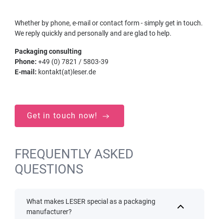
Whether by phone, e-mail or contact form - simply get in touch.
We reply quickly and personally and are glad to help.
Packaging consulting
Phone:
+49 (0) 7821 / 5803-39
E-mail:
kontakt(at)leser.de
Get in touch now!
FREQUENTLY ASKED
QUESTIONS
What makes LESER special as a packaging
manufacturer?