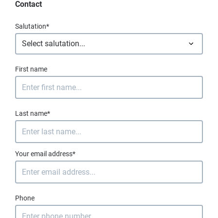
Contact
Salutation*
First name
Last name*
Your email address*
Phone