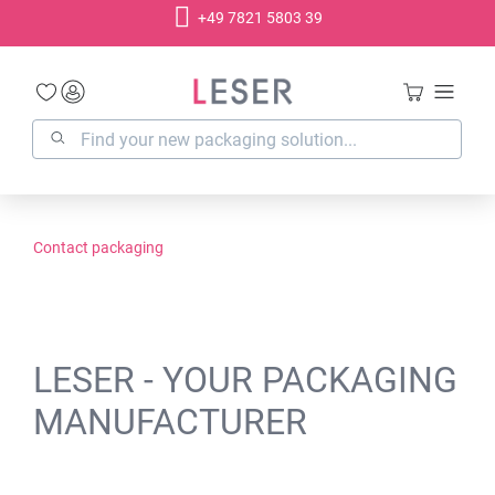
+49 7821 5803 39
in content
Contact packaging
LESER - YOUR PACKAGING
MANUFACTURER