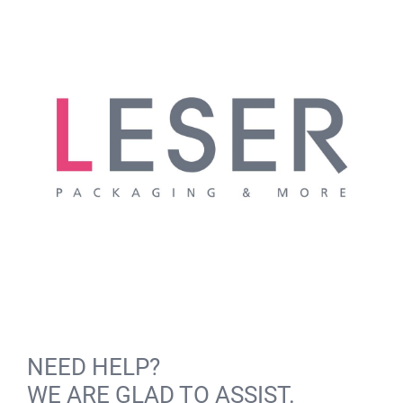
NEED HELP?
WE ARE GLAD TO ASSIST.