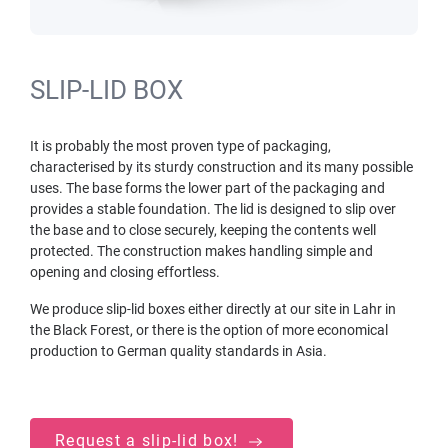
SLIP-LID BOX
It is probably the most proven type of packaging,
characterised by its sturdy construction and its many possible
uses. The base forms the lower part of the packaging and
provides a stable foundation. The lid is designed to slip over
the base and to close securely, keeping the contents well
protected. The construction makes handling simple and
opening and closing effortless.
We produce slip-lid boxes either directly at our site in Lahr in
the Black Forest, or there is the option of more economical
production to German quality standards in Asia.
Request a slip-lid box!