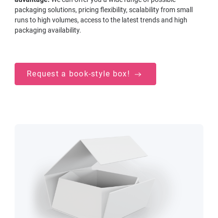
packaging solutions, pricing flexibility, scalability from small
runs to high volumes, access to the latest trends and high
packaging availability.
Request a book-style box!