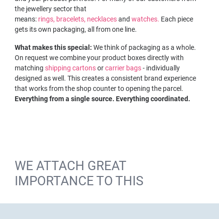
the jewellery sector that
means:
rings,
bracelets,
necklaces
and
watches.
Each piece
gets its own packaging, all from one line.
What makes this special:
We think of packaging as a whole.
On request we combine your product boxes directly with
matching
shipping cartons
or
carrier bags
- individually
designed as well. This creates a consistent brand experience
that works from the shop counter to opening the parcel.
Everything from a single source. Everything coordinated.
WE ATTACH GREAT
IMPORTANCE TO THIS