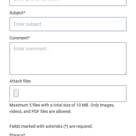
Subject*
Comment*
Attach files
Maximum 5 files with a total size of 10 MB. Only images,
videos, and PDF files are allowed.
Fields marked with asterisks (*) are required.
Privacy*