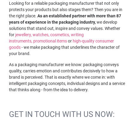
Looking for a reliable packaging manufacturer that not only
protects your products but also stages them? Then you are in
the right place.
As an established partner with more than 87
years of experience in the packaging industry,
we develop
solutions that stand out, inspire and convey values. Whether
for
jewellery,
watches,
cosmetics,
writing
instruments,
promotional items
or
high-quality consumer
goods
- we make packaging that underlines the character of
your brand.
As a packaging manufacturer we know: packaging conveys
quality, carries emotion and contributes decisively to how a
brand is perceived. That is exactly where we come in: with
intelligent packaging concepts, individual designs and a service
that thinks along - from the idea to delivery.
GET IN TOUCH WITH US NOW: