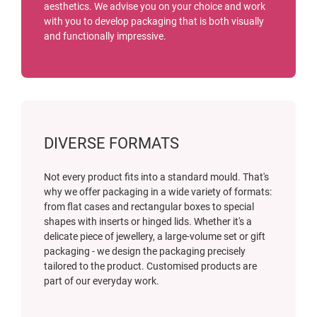
aesthetics. We advise you on your choice and work
with you to develop packaging that is both visually
and functionally impressive.
DIVERSE FORMATS
Not every product fits into a standard mould. That's
why we offer packaging in a wide variety of formats:
from flat cases and rectangular boxes to special
shapes with inserts or hinged lids. Whether it's a
delicate piece of jewellery, a large-volume set or gift
packaging - we design the packaging precisely
tailored to the product. Customised products are
part of our everyday work.