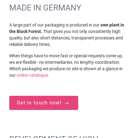
MADE IN GERMANY
A large part of our packaging is produced in our
own plant in
the Black Forest.
That gives you not only consistently high
quality, but also short distances, transparent processes and
reliable delivery times.
When things have to move fast or special requests come up,
we are flexible - no intermediaries, no lengthy coordination.
Which packaging we produce on site is shown at a glance in
our
online catalogue.
Get in touch now!