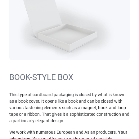
BOOK-STYLE BOX
This type of cardboard packaging is closed by what is known
as a book cover. It opens like a book and can be closed with
various fastening elements such as a magnet, hook-and-loop
tape or a ribbon. That gives it a sophisticated construction and
a particularly elegant design.
We work with numerous European and Asian producers.
Your
advantage:
We can offer you a wide range of possible