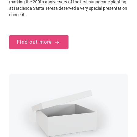
marking the 200th anniversary of the first sugar cane planting
at Hacienda Santa Teresa deserved a very special presentation
concept.
Find out more