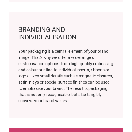
BRANDING AND
INDIVIDUALISATION
Your packaging is a central element of your brand
image. That's why we offer a wide range of
customisation options: from high-quality embossing
and colour printing to individual inserts, ribbons or
logos. Even small details such as magnetic closures,
satin inlays or special surface finishes can be used
to emphasise your brand. The result is packaging
that is not only recognisable, but also tangibly
conveys your brand values.