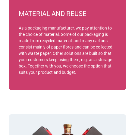
MATERIAL AND REUSE
As a packaging manufacturer, we pay attention to
the choice of material. Some of our packaging is
made from recycled material, and many cartons
consist mainly of paper fibres and can be collected
with waste paper. Other solutions are built so that
your customers keep using them, e.g. as a storage
box. Together with you, we choose the option that
suits your product and budget.