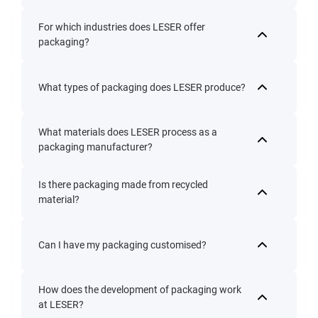
For which industries does LESER offer
packaging?
What types of packaging does LESER produce?
What materials does LESER process as a
packaging manufacturer?
Is there packaging made from recycled
material?
Can I have my packaging customised?
How does the development of packaging work
at LESER?