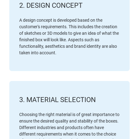
2. DESIGN CONCEPT
A design concept is developed based on the
customer's requirements. This includes the creation
of sketches or 3D models to give an idea of what the
finished box will look like. Aspects such as
functionality, aesthetics and brand identity are also
taken into account.
3. MATERIAL SELECTION
Choosing the right material is of great importance to
ensure the desired quality and stability of the boxes.
Different industries and products often have
different requirements when it comes to the choice