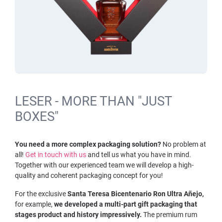
LESER - MORE THAN "JUST
BOXES"
You need a more complex packaging solution?
No problem at
all!
Get in touch with us
and tell us what you have in mind.
Together with our experienced team we will develop a high-
quality and coherent packaging concept for you!
For the exclusive
Santa Teresa Bicentenario Ron Ultra Añejo,
for example,
we developed a multi-part gift packaging that
stages product and history impressively.
The premium rum