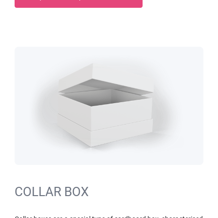
COLLAR BOX