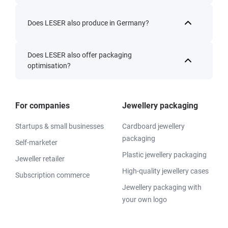
Does LESER also produce in Germany?
Does LESER also offer packaging
optimisation?
For companies
Jewellery packaging
Startups & small businesses
Cardboard jewellery
packaging
Self-marketer
Plastic jewellery packaging
Jeweller retailer
High-quality jewellery cases
Subscription commerce
Jewellery packaging with
your own logo