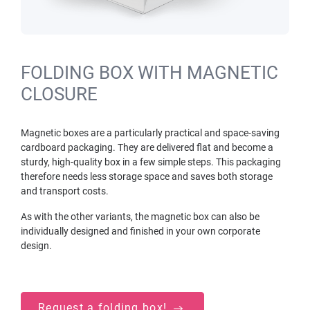
FOLDING BOX WITH MAGNETIC
CLOSURE
Magnetic boxes are a particularly practical and space-saving
cardboard packaging. They are delivered flat and become a
sturdy, high-quality box in a few simple steps. This packaging
therefore needs less storage space and saves both storage
and transport costs.
As with the other variants, the magnetic box can also be
individually designed and finished in your own corporate
design.
Request a folding box!