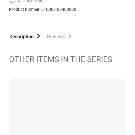
Add to wishlist
Product number:
510007.00400300
Description
Reviews
OTHER ITEMS IN THE SERIES