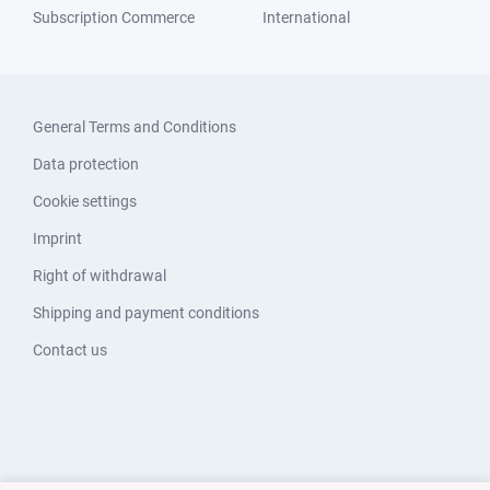
Subscription Commerce
International
General Terms and Conditions
Data protection
Cookie settings
Imprint
Right of withdrawal
Shipping and payment conditions
Contact us