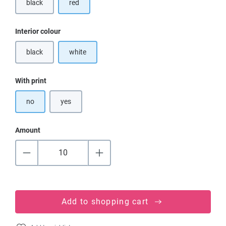
black
red
(This option is currently unavailable.)
Select
Interior colour
black
white
(This option is currently unavailable.)
Select
With print
no
yes
Amount
Add to shopping cart