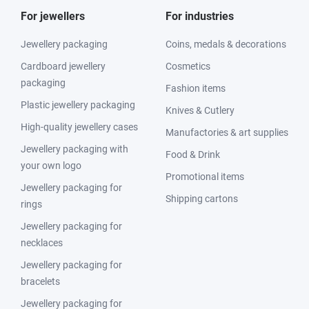
For jewellers
For industries
Jewellery packaging
Coins, medals & decorations
Cardboard jewellery
Cosmetics
packaging
Fashion items
Plastic jewellery packaging
Knives & Cutlery
High-quality jewellery cases
Manufactories & art supplies
Jewellery packaging with
Food & Drink
your own logo
Promotional items
Jewellery packaging for
Shipping cartons
rings
Jewellery packaging for
necklaces
Jewellery packaging for
bracelets
Jewellery packaging for