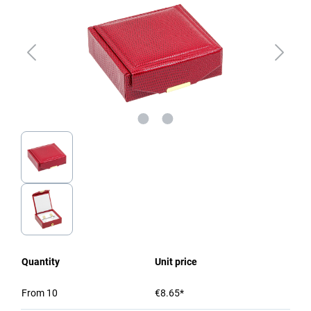
Quantity
Unit price
From
10
€8.65*