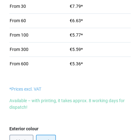
From
30
€7.79*
From
60
€6.63*
From
100
€5.77*
From
300
€5.59*
From
600
€5.36*
*Prices excl. VAT
Available – with printing, it takes approx. 8 working days for
dispatch!
Select
Exterior colour