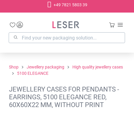
+49 7821 5803 39
in content
Shop
Jewellery packaging
High quality jewellery cases
5100 ELEGANCE
JEWELLERY CASES FOR PENDANTS -
EARRINGS, 5100 ELEGANCE RED,
60X60X22 MM, WITHOUT PRINT
Skip image gallery