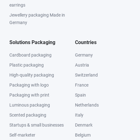
earrings
Jewellery packaging Made in
Germany
Solutions Packaging
Countries
Cardboard packaging
Germany
Plastic packaging
Austria
High-quality packaging
Switzerland
Packaging with logo
France
Packaging with print
Spain
Luminous packaging
Netherlands
Scented packaging
Italy
Startups & small businesses
Denmark
Self-marketer
Belgium