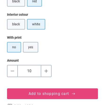
black
red
(This option is currently unavailable.)
Select
Interior colour
black
white
(This option is currently unavailable.)
Select
With print
no
yes
Amount
Add to shopping cart