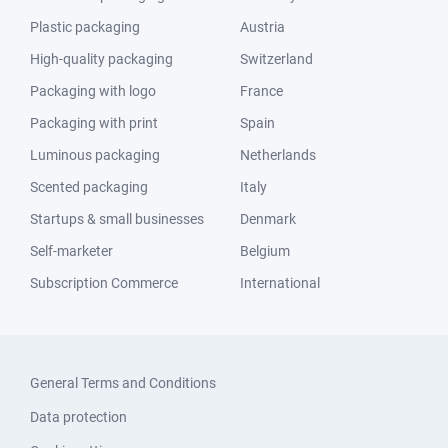
Plastic packaging
Austria
High-quality packaging
Switzerland
Packaging with logo
France
Packaging with print
Spain
Luminous packaging
Netherlands
Scented packaging
Italy
Startups & small businesses
Denmark
Self-marketer
Belgium
Subscription Commerce
International
General Terms and Conditions
Data protection