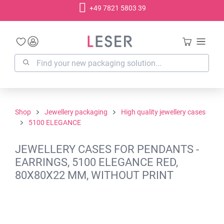
+49 7821 5803 39
in content
Shop
Jewellery packaging
High quality jewellery cases
5100 ELEGANCE
JEWELLERY CASES FOR PENDANTS -
EARRINGS, 5100 ELEGANCE RED,
80X80X22 MM, WITHOUT PRINT
Skip image gallery