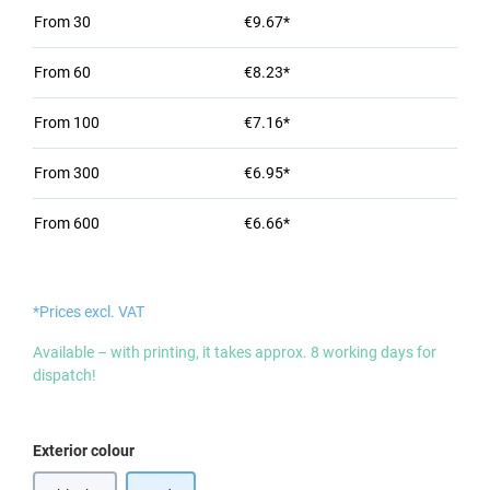
From
30
€9.67*
From
60
€8.23*
From
100
€7.16*
From
300
€6.95*
From
600
€6.66*
*Prices excl. VAT
Available – with printing, it takes approx. 8 working days for
dispatch!
Select
Exterior colour