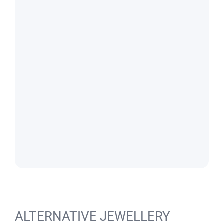
ALTERNATIVE JEWELLERY