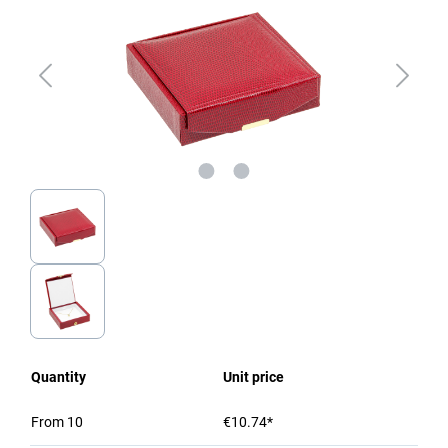
Quantity
Unit price
From
10
€10.74*