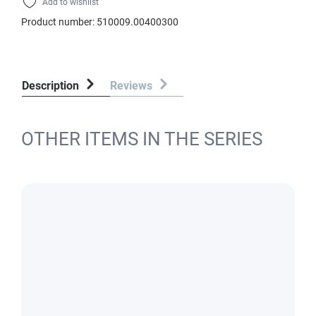
Add to wishlist
Product number:
510009.00400300
Description
Reviews
OTHER ITEMS IN THE SERIES