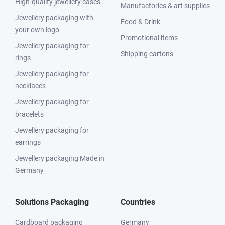
High-quality jewellery cases
Manufactories & art supplies
Jewellery packaging with
Food & Drink
your own logo
Promotional items
Jewellery packaging for
Shipping cartons
rings
Jewellery packaging for
necklaces
Jewellery packaging for
bracelets
Jewellery packaging for
earrings
Jewellery packaging Made in
Germany
Solutions Packaging
Countries
Cardboard packaging
Germany