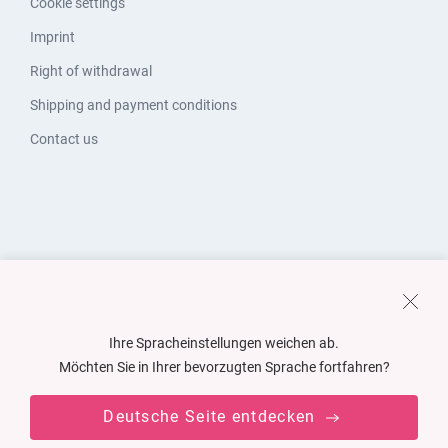
Cookie settings
Imprint
Right of withdrawal
Shipping and payment conditions
Contact us
Ihre Spracheinstellungen weichen ab.
Möchten Sie in Ihrer bevorzugten Sprache fortfahren?
Deutsche Seite entdecken