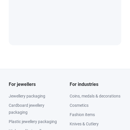
For jewellers
For industries
Jewellery packaging
Coins, medals & decorations
Cardboard jewellery
Cosmetics
packaging
Fashion items
Plastic jewellery packaging
Knives & Cutlery