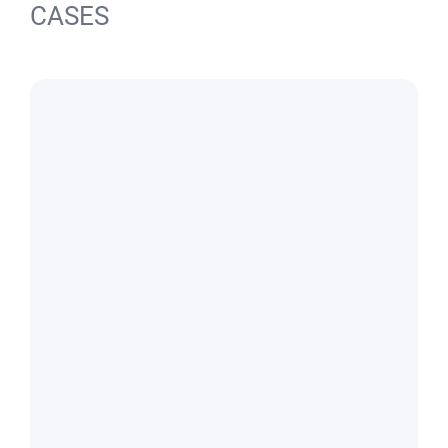
CASES