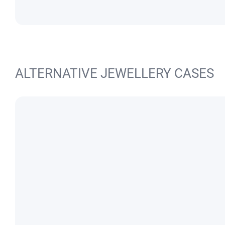
ALTERNATIVE JEWELLERY CASES