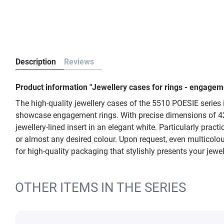
Description
Reviews
Product information "Jewellery cases for rings - engagem
The high-quality jewellery cases of the 5510 POESIE series in
showcase engagement rings. With precise dimensions of 42 x
jewellery-lined insert in an elegant white. Particularly prac
or almost any desired colour. Upon request, even multicolou
for high-quality packaging that stylishly presents your jew
OTHER ITEMS IN THE SERIES