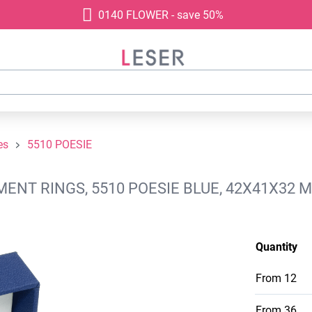
0140 FLOWER - save 50%
es
5510 POESIE
ENT RINGS, 5510 POESIE BLUE, 42X41X32 
Quantity
From
12
From
36