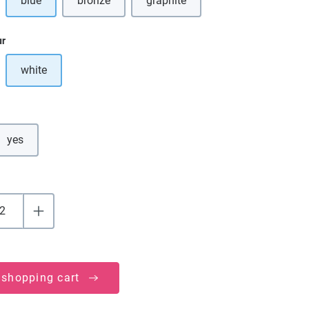
blue
bronze
graphite
ption is currently unavailable.)
(This option is currently unavailab
ur
white
ption is currently unavailable.)
yes
 shopping cart