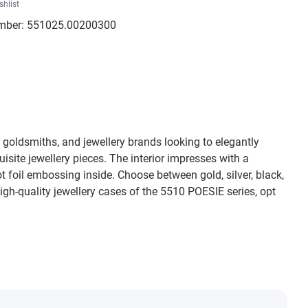
shlist
mber:
551025.00200300
s, goldsmiths, and jewellery brands looking to elegantly
ite jewellery pieces. The interior impresses with a
ot foil embossing inside. Choose between gold, silver, black,
igh-quality jewellery cases of the 5510 POESIE series, opt