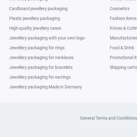
Cardboard jewellery packaging
Cosmetics
Plastic jewellery packaging
Fashion items
High-quality jewellery cases
Knives & Cutle
Jewellery packaging with your own logo
Manufactories 
Jewellery packaging for rings
Food & Drink
Jewellery packaging for necklaces
Promotional i
Jewellery packaging for bracelets
Shipping cart
Jewellery packaging for earrings
Jewellery packaging Made in Germany
General Terms and Conditions