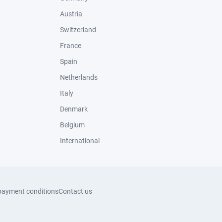
Austria
Switzerland
France
Spain
Netherlands
Italy
Denmark
Belgium
International
payment conditions
Contact us