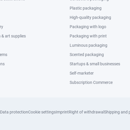
Plastic packaging
High-quality packaging
ry
Packaging with logo
& art supplies
Packaging with print
Luminous packaging
tems
Scented packaging
ons
Startups & small businesses
Self-marketer
Subscription Commerce
Data protection
Cookie settings
Imprint
Right of withdrawal
Shipping and 