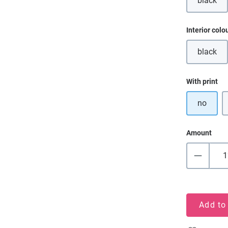
black
(This o
Select
Interior colo
black
(This o
Select
With print
no
Amount
Add to