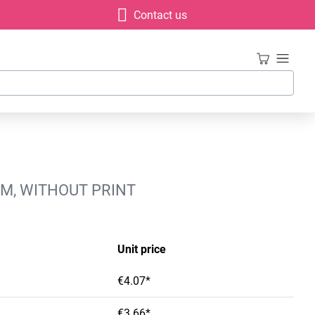
Contact us
MM, WITHOUT PRINT
Unit price
€4.07*
€3.66*