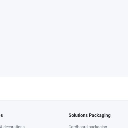
es
Solutions Packaging
 & decorations
Cardboard packaging