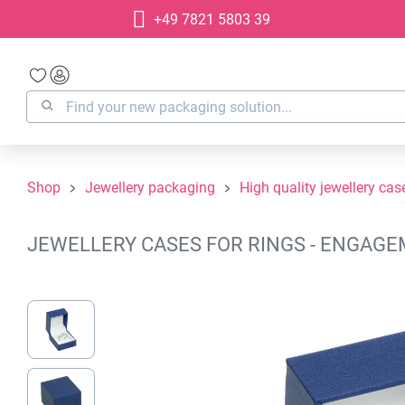
+49 7821 5803 39
search
Skip to main navigation
Shop
Jewellery packaging
High quality jewellery cas
JEWELLERY CASES FOR RINGS - ENGAGEM
Skip image gallery