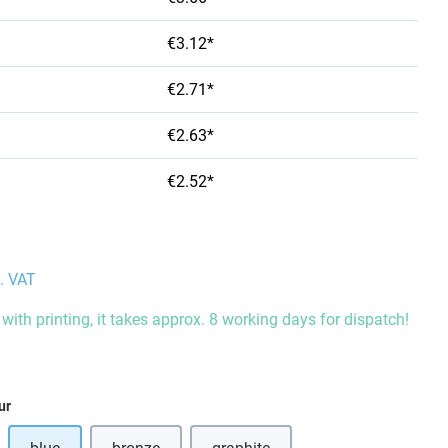
€3.12*
€2.71*
€2.63*
€2.52*
l. VAT
with printing, it takes approx. 8 working days for dispatch!
ur