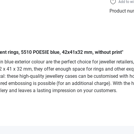
Add to wi
Product nu
ent rings, 5510 POESIE blue, 42x41x32 mm, without print"
 blue exterior colour are the perfect choice for jeweller retailer
 41 x 32 mm, they offer enough space for rings and other exquis
tical: these high-quality jewellery cases can be customised with h
red embossing is possible (for an additional charge). With the h
ellery and leaves a lasting impression on your customers.