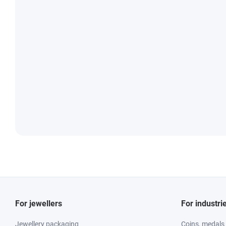
For jewellers
For industri
Jewellery packaging
Coins, medals