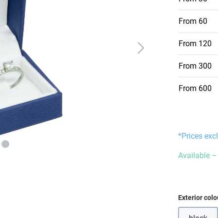
From
60
From
120
From
300
From
600
*Prices exc
Available – 
Select
Exterior colo