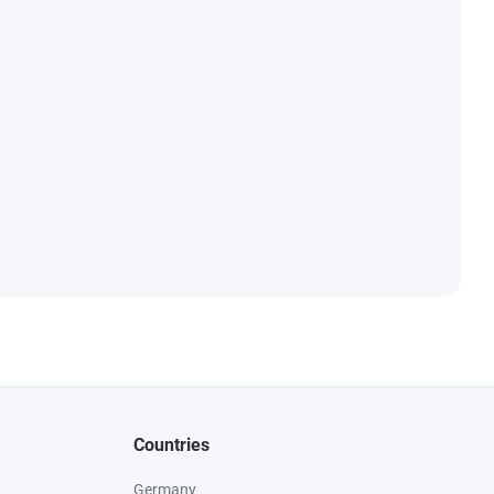
Countries
Germany