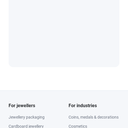
For jewellers
For industries
Jewellery packaging
Coins, medals & decorations
Cardboard jewellery
Cosmetics