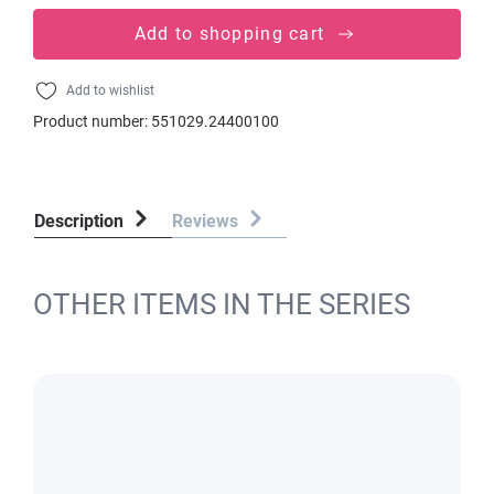
Add to shopping cart
Add to wishlist
Product number:
551029.24400100
Description
Reviews
OTHER ITEMS IN THE SERIES