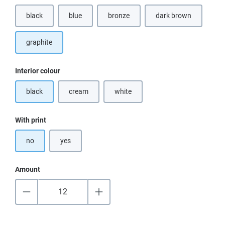
black
blue
bronze
dark brown
(This option is currently unavailable.)
(This option is curr
graphite
Select
Interior colour
black
cream
white
(This option is currently unavailable.)
(This option is currently unavailable.)
Select
With print
no
yes
Amount