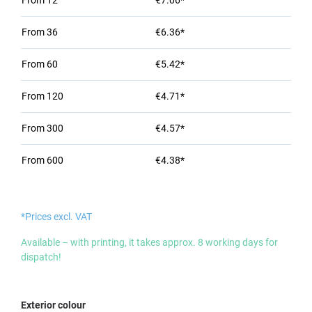
From
12
€7.06*
From
36
€6.36*
From
60
€5.42*
From
120
€4.71*
From
300
€4.57*
From
600
€4.38*
*Prices excl. VAT
Available – with printing, it takes approx. 8 working days for
dispatch!
Select
Exterior colour