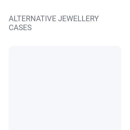
ALTERNATIVE JEWELLERY
CASES