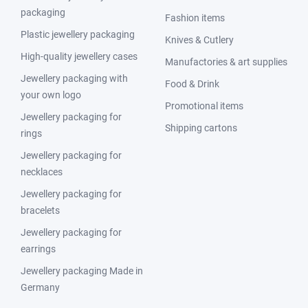
packaging
Fashion items
Plastic jewellery packaging
Knives & Cutlery
High-quality jewellery cases
Manufactories & art supplies
Jewellery packaging with
Food & Drink
your own logo
Promotional items
Jewellery packaging for
Shipping cartons
rings
Jewellery packaging for
necklaces
Jewellery packaging for
bracelets
Jewellery packaging for
earrings
Jewellery packaging Made in
Germany