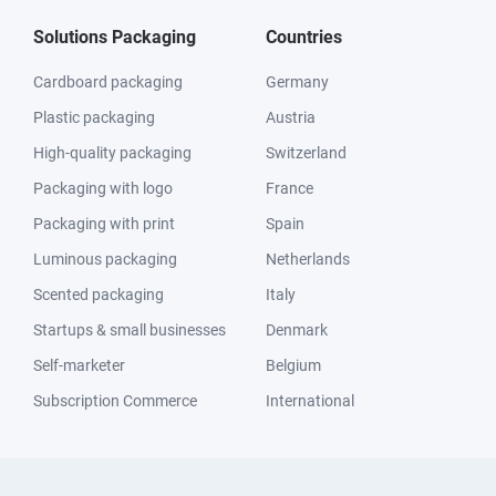
Solutions Packaging
Countries
Cardboard packaging
Germany
Plastic packaging
Austria
High-quality packaging
Switzerland
Packaging with logo
France
Packaging with print
Spain
Luminous packaging
Netherlands
Scented packaging
Italy
Startups & small businesses
Denmark
Self-marketer
Belgium
Subscription Commerce
International