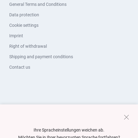
General Terms and Conditions
Data protection
Cookie settings
Imprint
Right of withdrawal
Shipping and payment conditions
Contact us
Ihre Spracheinstellungen weichen ab.
Möchten Sie in Ihrer bevorzugten Sprache fortfahren?