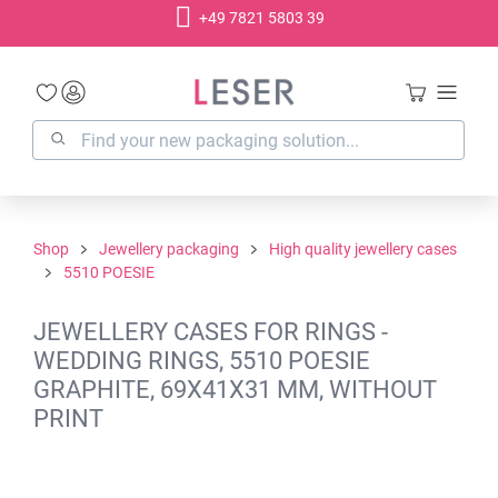
+49 7821 5803 39
in content
Shop
Jewellery packaging
High quality jewellery cases
5510 POESIE
JEWELLERY CASES FOR RINGS -
WEDDING RINGS, 5510 POESIE
GRAPHITE, 69X41X31 MM, WITHOUT
PRINT
Skip image gallery