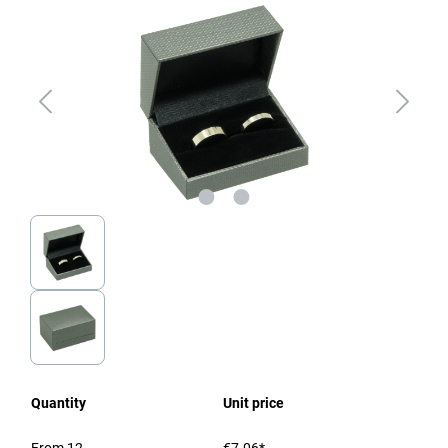
Quantity
Unit price