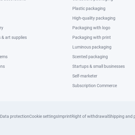
Plastic packaging
High-quality packaging
ry
Packaging with logo
& art supplies
Packaging with print
Luminous packaging
tems
Scented packaging
ons
Startups & small businesses
Self-marketer
Subscription Commerce
Data protection
Cookie settings
Imprint
Right of withdrawal
Shipping and 