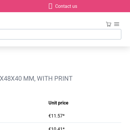
Contact us
4X48X40 MM, WITH PRINT
Unit price
€11.57*
€10.41*