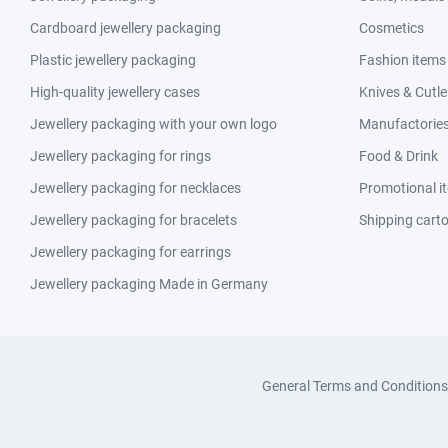
Cardboard jewellery packaging
Cosmetics
Plastic jewellery packaging
Fashion items
High-quality jewellery cases
Knives & Cutle
Jewellery packaging with your own logo
Manufactories 
Jewellery packaging for rings
Food & Drink
Jewellery packaging for necklaces
Promotional i
Jewellery packaging for bracelets
Shipping cart
Jewellery packaging for earrings
Jewellery packaging Made in Germany
General Terms and Conditions