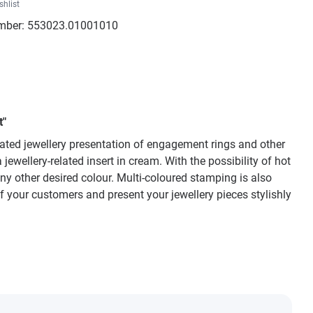
shlist
mber:
553023.01001010
t"
icated jewellery presentation of engagement rings and other
ewellery-related insert in cream. With the possibility of hot
ny other desired colour. Multi-coloured stamping is also
of your customers and present your jewellery pieces stylishly