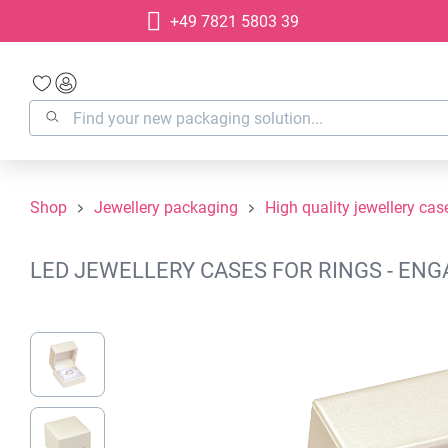
+49 7821 5803 39
search
Skip to main navigation
Shop
Jewellery packaging
High quality jewellery cas
LED JEWELLERY CASES FOR RINGS - ENG
Skip image gallery