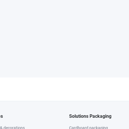
es
Solutions Packaging
 & decorations
Cardboard packaging