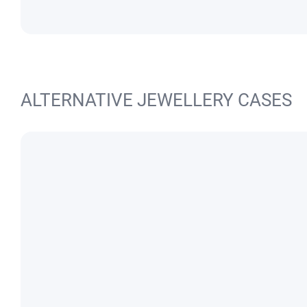
ALTERNATIVE JEWELLERY CASES