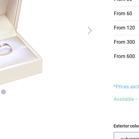
From
60
From
120
From
300
From
600
*Prices exc
Available – 
Select
Exterior colo