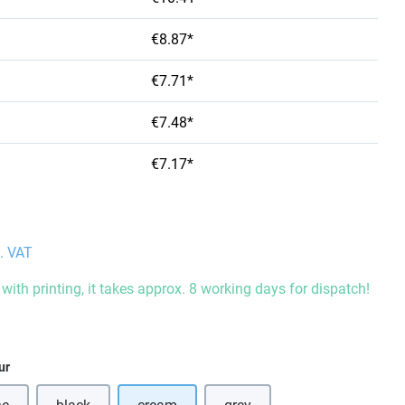
€8.87*
€7.71*
€7.48*
€7.17*
l. VAT
with printing, it takes approx. 8 working days for dispatch!
ur