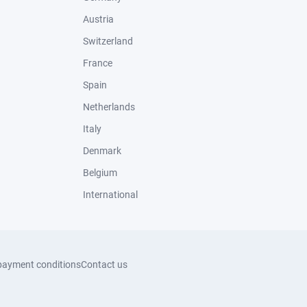
Austria
Switzerland
France
Spain
Netherlands
Italy
Denmark
Belgium
International
payment conditions
Contact us