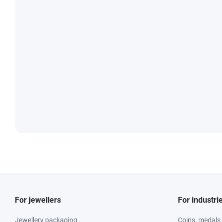
For jewellers
For industri
Jewellery packaging
Coins, medals