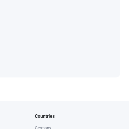
Countries
Germany