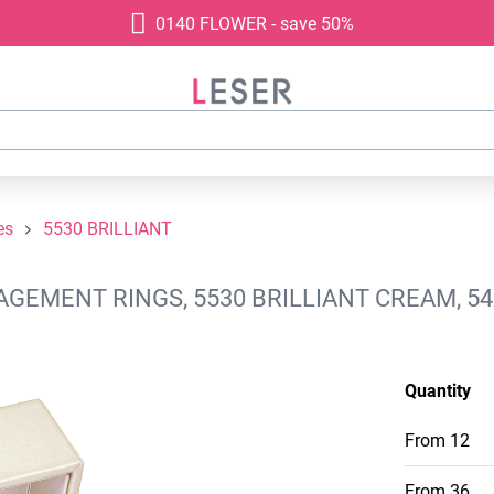
0140 FLOWER - save 50%
es
5530 BRILLIANT
AGEMENT RINGS, 5530 BRILLIANT CREAM, 5
Quantity
From
12
From
36