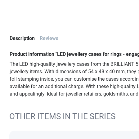
Description
Reviews
Product information "LED jewellery cases for rings - en
The LED high-quality jewellery cases from the BRILLIANT 553
jewellery items. With dimensions of 54 x 48 x 40 mm, they pr
foil stamping inside, you can customise the cases according
available for an additional charge. With these high-quality 
and appealingly. Ideal for jeweller retailers, goldsmiths, an
OTHER ITEMS IN THE SERIES