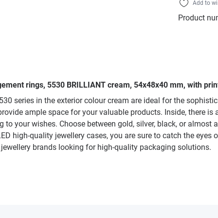
Add to wi
Product nu
gagement rings, 5530 BRILLIANT cream, 54x48x40 mm, with prin
0 series in the exterior colour cream are ideal for the sophist
ovide ample space for your valuable products. Inside, there is a j
 to your wishes. Choose between gold, silver, black, or almost a
LED high-quality jewellery cases, you are sure to catch the eyes 
d jewellery brands looking for high-quality packaging solutions.