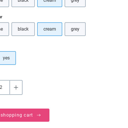
ne
black
cream
grey
s option is currently unavailable.)
(This option is currently unavailable.)
(This option is currently unava
ur
ne
black
cream
grey
s option is currently unavailable.)
(This option is currently unavailable.)
(This option is currently unava
yes
 shopping cart