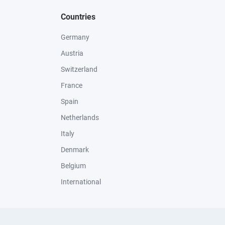
Countries
Germany
Austria
Switzerland
France
Spain
Netherlands
Italy
Denmark
Belgium
International