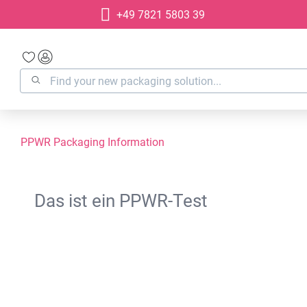
+49 7821 5803 39
search
Skip to main navigation
PPWR Packaging Information
Das ist ein PPWR-Test