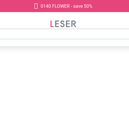
0140 FLOWER - save 50%