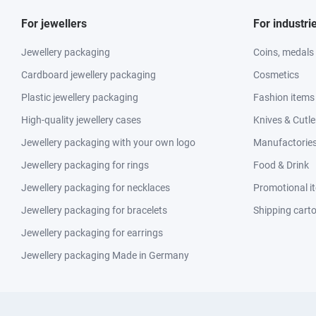
For jewellers
For industri
Jewellery packaging
Coins, medals
Cardboard jewellery packaging
Cosmetics
Plastic jewellery packaging
Fashion items
High-quality jewellery cases
Knives & Cutle
Jewellery packaging with your own logo
Manufactories 
Jewellery packaging for rings
Food & Drink
Jewellery packaging for necklaces
Promotional i
Jewellery packaging for bracelets
Shipping cart
Jewellery packaging for earrings
Jewellery packaging Made in Germany