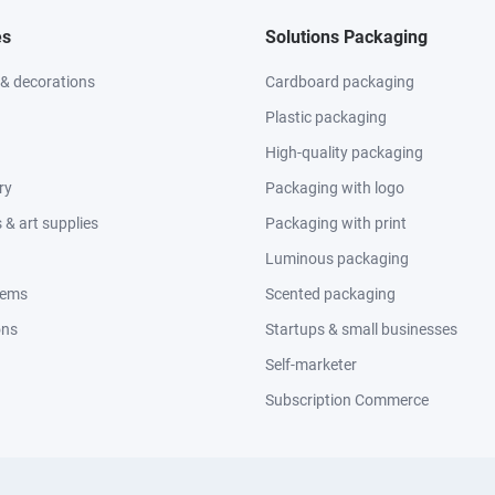
es
Solutions Packaging
 & decorations
Cardboard packaging
Plastic packaging
High-quality packaging
ry
Packaging with logo
& art supplies
Packaging with print
Luminous packaging
tems
Scented packaging
ons
Startups & small businesses
Self-marketer
Subscription Commerce