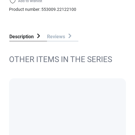
Add to wishlist
Product number:
553009.22122100
Description
Reviews
OTHER ITEMS IN THE SERIES