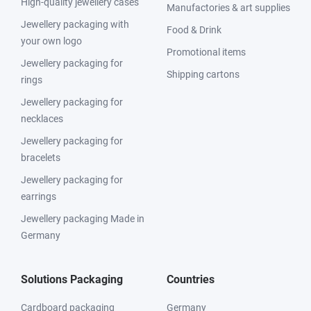
High-quality jewellery cases
Manufactories & art supplies
Jewellery packaging with
Food & Drink
your own logo
Promotional items
Jewellery packaging for
Shipping cartons
rings
Jewellery packaging for
necklaces
Jewellery packaging for
bracelets
Jewellery packaging for
earrings
Jewellery packaging Made in
Germany
Solutions Packaging
Countries
Cardboard packaging
Germany