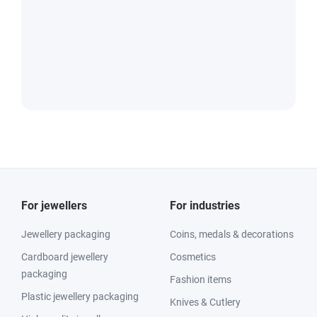
For jewellers
For industries
Jewellery packaging
Coins, medals & decorations
Cardboard jewellery
Cosmetics
packaging
Fashion items
Plastic jewellery packaging
Knives & Cutlery