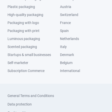
Plastic packaging
Austria
High-quality packaging
Switzerland
Packaging with logo
France
Packaging with print
Spain
Luminous packaging
Netherlands
Scented packaging
Italy
Startups & small businesses
Denmark
Self-marketer
Belgium
Subscription Commerce
International
General Terms and Conditions
Data protection