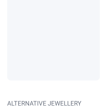
ALTERNATIVE JEWELLERY