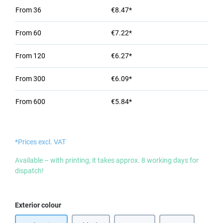
From
36
€8.47*
From
60
€7.22*
From
120
€6.27*
From
300
€6.09*
From
600
€5.84*
*Prices excl. VAT
Available – with printing, it takes approx. 8 working days for
dispatch!
Select
Exterior colour