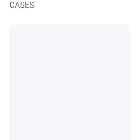
CASES