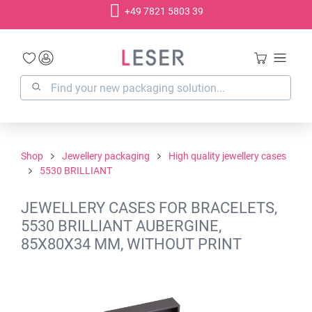
+49 7821 5803 39
in content
Shop
Jewellery packaging
High quality jewellery cases
5530 BRILLIANT
JEWELLERY CASES FOR BRACELETS,
5530 BRILLIANT AUBERGINE,
85X80X34 MM, WITHOUT PRINT
Skip image gallery