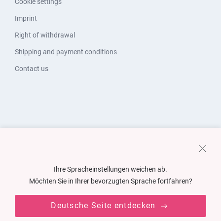
Cookie settings
Imprint
Right of withdrawal
Shipping and payment conditions
Contact us
Ihre Spracheinstellungen weichen ab.
Möchten Sie in Ihrer bevorzugten Sprache fortfahren?
Deutsche Seite entdecken