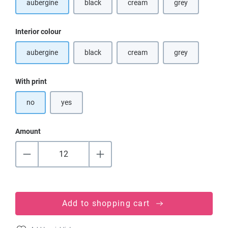
aubergine
black
cream
grey
(This option is currently unavailable.)
(This option is currently unavaila
(This option is cu
Select
Interior colour
aubergine
black
cream
grey
(This option is currently unavailable.)
(This option is currently unavaila
(This option is cu
Select
With print
no
yes
Amount
Add to shopping cart