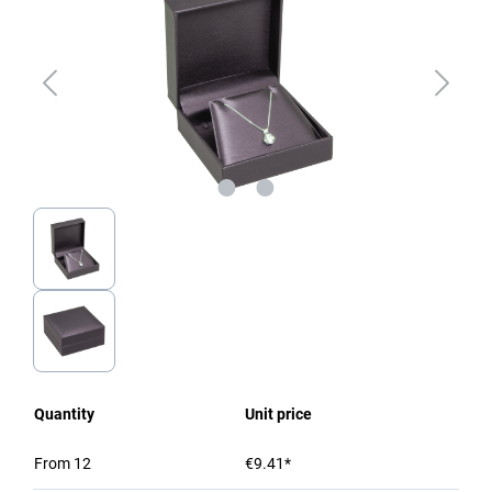
Quantity
Unit price
From
12
€9.41*