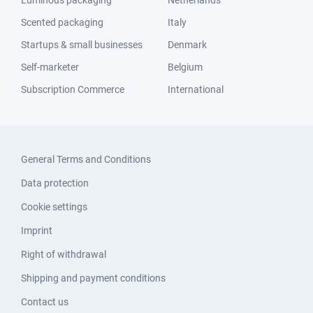
Luminous packaging
Netherlands
Scented packaging
Italy
Startups & small businesses
Denmark
Self-marketer
Belgium
Subscription Commerce
International
General Terms and Conditions
Data protection
Cookie settings
Imprint
Right of withdrawal
Shipping and payment conditions
Contact us