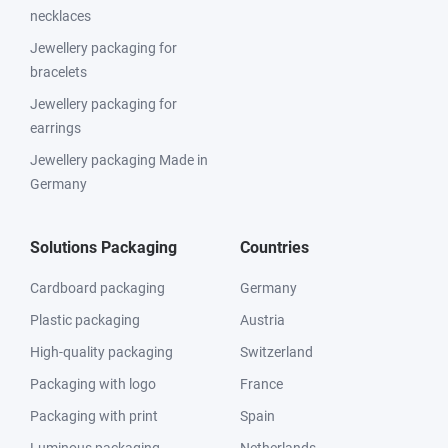
necklaces
Jewellery packaging for
bracelets
Jewellery packaging for
earrings
Jewellery packaging Made in
Germany
Solutions Packaging
Countries
Cardboard packaging
Germany
Plastic packaging
Austria
High-quality packaging
Switzerland
Packaging with logo
France
Packaging with print
Spain