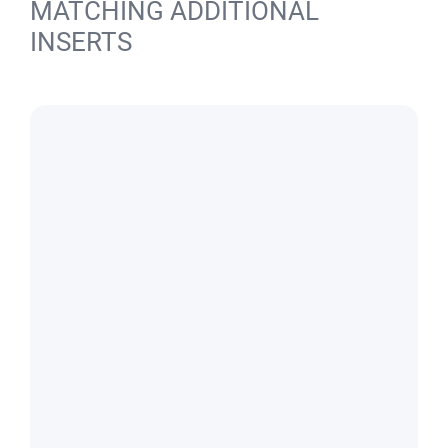
MATCHING ADDITIONAL
INSERTS