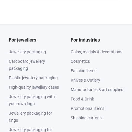
For jewellers
For industries
Jewellery packaging
Coins, medals & decorations
Cardboard jewellery
Cosmetics
packaging
Fashion items
Plastic jewellery packaging
Knives & Cutlery
High-quality jewellery cases
Manufactories & art supplies
Jewellery packaging with
Food & Drink
your own logo
Promotional items
Jewellery packaging for
Shipping cartons
rings
Jewellery packaging for