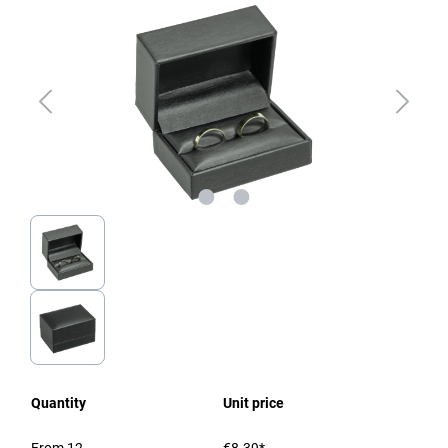
Quantity
Unit price