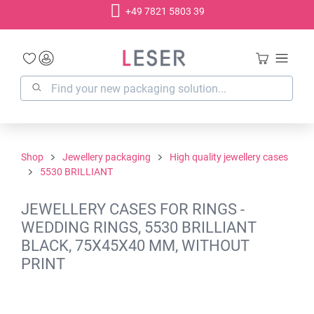
+49 7821 5803 39
in content
Shop
Jewellery packaging
High quality jewellery cases
5530 BRILLIANT
JEWELLERY CASES FOR RINGS -
WEDDING RINGS, 5530 BRILLIANT
BLACK, 75X45X40 MM, WITHOUT
PRINT
Skip image gallery