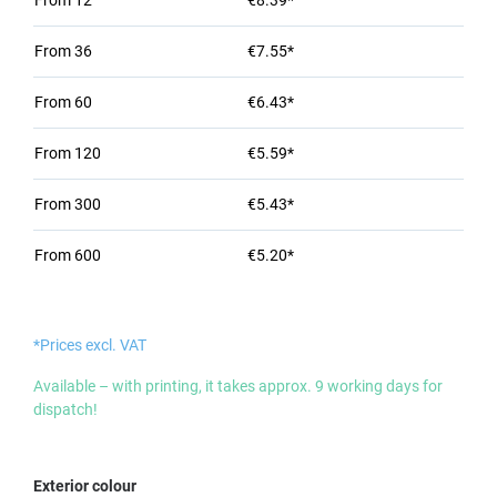
From
12
€8.39*
From
36
€7.55*
From
60
€6.43*
From
120
€5.59*
From
300
€5.43*
From
600
€5.20*
*Prices excl. VAT
Available – with printing, it takes approx. 9 working days for
dispatch!
Select
Exterior colour