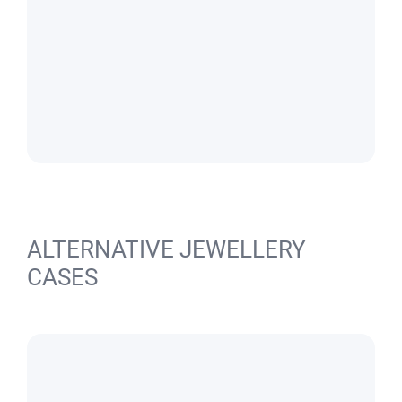
ALTERNATIVE JEWELLERY
CASES