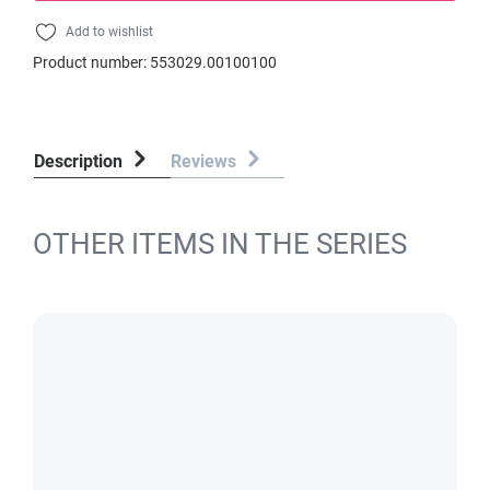
Add to wishlist
Product number:
553029.00100100
Description
Reviews
OTHER ITEMS IN THE SERIES