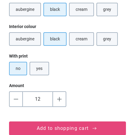
aubergine
black
cream
grey
(This option is currently unavailable.)
(This option is currently unavaila
(This option is cu
Select
Interior colour
aubergine
black
cream
grey
(This option is currently unavailable.)
(This option is currently unavaila
(This option is cu
Select
With print
no
yes
Amount
Add to shopping cart