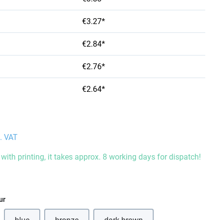
€3.27*
€2.84*
€2.76*
€2.64*
l. VAT
with printing, it takes approx. 8 working days for dispatch!
ur