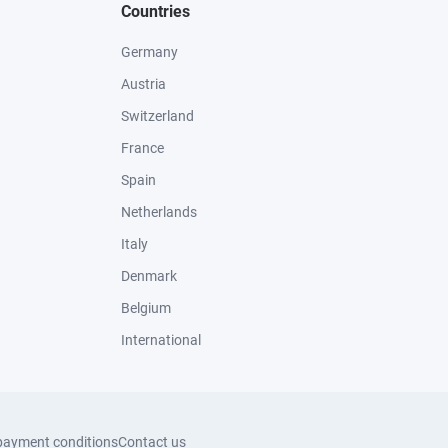
Countries
Germany
Austria
Switzerland
France
Spain
Netherlands
Italy
Denmark
Belgium
International
payment conditions
Contact us