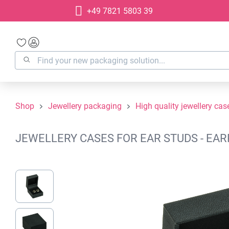
+49 7821 5803 39
search
Skip to main navigation
Shop
Jewellery packaging
High quality jewellery cas
JEWELLERY CASES FOR EAR STUDS - EARR
Skip image gallery