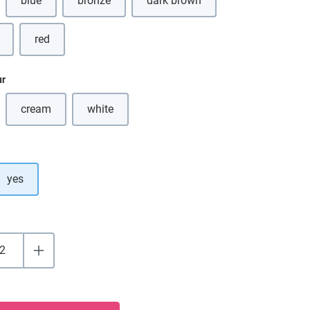
blue
bronze
dark brown
(This option is currently unavailable.)
(This option is currently unavail
red
ur
cream
white
(This option is currently unavailable.)
(This option is currently unavailable.)
yes