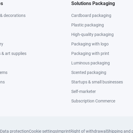
es
Solutions Packaging
 & decorations
Cardboard packaging
Plastic packaging
High-quality packaging
ry
Packaging with logo
& art supplies
Packaging with print
Luminous packaging
tems
Scented packaging
ons
Startups & small businesses
Self-marketer
Subscription Commerce
Data protection
Cookie settings
Imprint
Right of withdrawal
Shipping and 