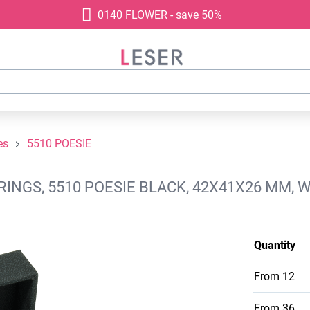
0140 FLOWER - save 50%
es
5510 POESIE
INGS, 5510 POESIE BLACK, 42X41X26 MM, 
Quantity
From
12
From
36