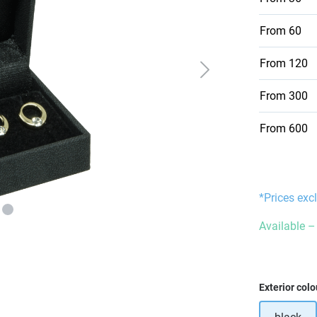
From
60
From
120
From
300
From
600
*Prices exc
Available – 
Select
Exterior colo