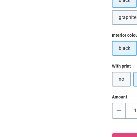
black
graphite
Select
Interior colo
black
Select
With print
no
Amount