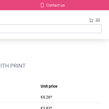
Contact us
WITH PRINT
Unit price
€4.26*
€3.83*