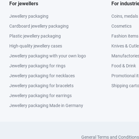
For jewellers
For industri
Jewellery packaging
Coins, medals
Cardboard jewellery packaging
Cosmetics
Plastic jewellery packaging
Fashion items
High-quality jewellery cases
Knives & Cutle
Jewellery packaging with your own logo
Manufactories 
Jewellery packaging for rings
Food & Drink
Jewellery packaging for necklaces
Promotional i
Jewellery packaging for bracelets
Shipping cart
Jewellery packaging for earrings
Jewellery packaging Made in Germany
General Terms and Conditions