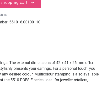
 shopping cart
shlist
mber:
551016.00100110
rrings. The external dimensions of 42 x 41 x 26 mm offer
 stylishly presents your earrings. For a personal touch, you
ly any desired colour. Multicolour stamping is also available
f the 5510 POESIE series. Ideal for jeweller retailers,