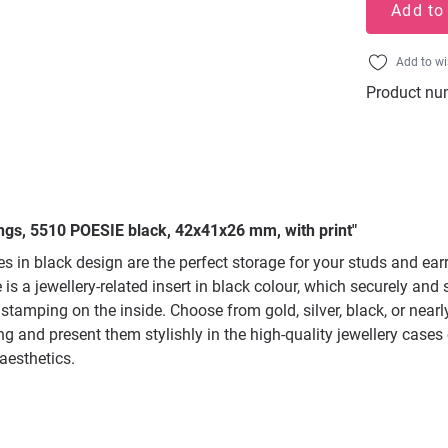
Add to
Add to wi
Product nu
ings, 5510 POESIE black, 42x41x26 mm, with print"
s in black design are the perfect storage for your studs and ea
 is a jewellery-related insert in black colour, which securely and
 stamping on the inside. Choose from gold, silver, black, or near
g and present them stylishly in the high-quality jewellery cases o
aesthetics.