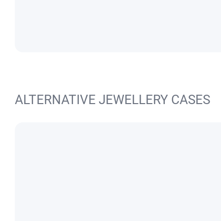
ALTERNATIVE JEWELLERY CASES