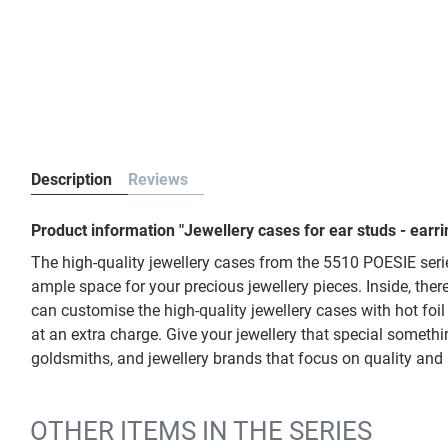
Description
Reviews
Product information "Jewellery cases for ear studs - earr
The high-quality jewellery cases from the 5510 POESIE serie
ample space for your precious jewellery pieces. Inside, there
can customise the high-quality jewellery cases with hot foil
at an extra charge. Give your jewellery that special somethin
goldsmiths, and jewellery brands that focus on quality and 
OTHER ITEMS IN THE SERIES