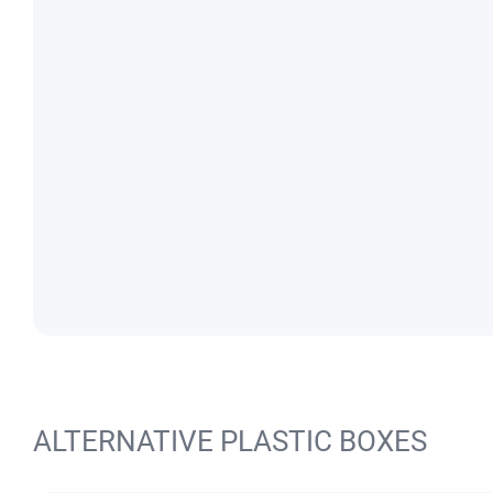
ALTERNATIVE PLASTIC BOXES