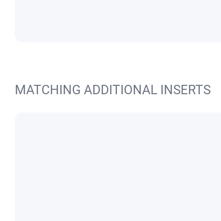
MATCHING ADDITIONAL INSERTS