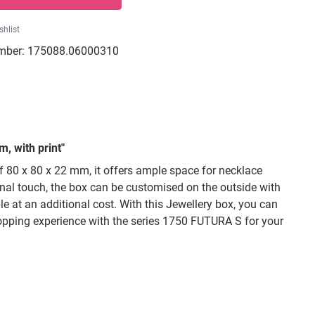
shlist
mber:
175088.06000310
, with print"
 80 x 80 x 22 mm, it offers ample space for necklace
rsonal touch, the box can be customised on the outside with
le at an additional cost. With this Jewellery box, you can
hopping experience with the series 1750 FUTURA S for your