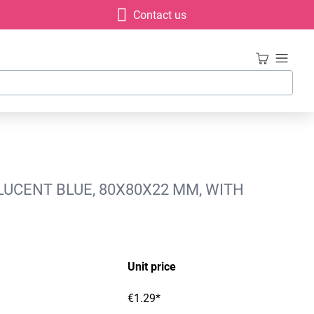
Contact us
LUCENT BLUE, 80X80X22 MM, WITH
Unit price
€1.29*