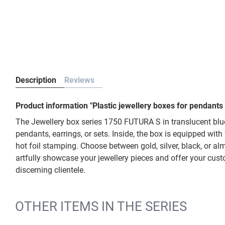
Description
Reviews
Product information "Plastic jewellery boxes for pendants
The Jewellery box series 1750 FUTURA S in translucent blu
pendants, earrings, or sets. Inside, the box is equipped wit
hot foil stamping. Choose between gold, silver, black, or al
artfully showcase your jewellery pieces and offer your cus
discerning clientele.
OTHER ITEMS IN THE SERIES