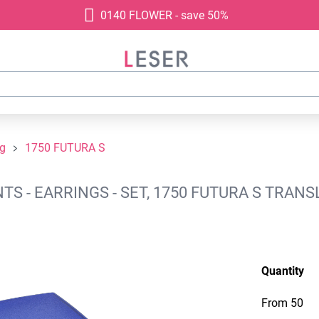
0140 FLOWER - save 50%
ng
1750 FUTURA S
S - EARRINGS - SET, 1750 FUTURA S TRANS
Quantity
From
50