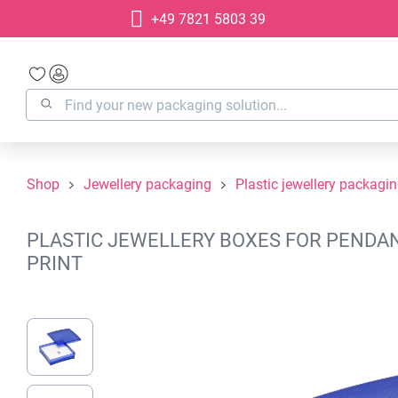
+49 7821 5803 39
search
Skip to main navigation
Shop
Jewellery packaging
Plastic jewellery packagi
PLASTIC JEWELLERY BOXES FOR PENDANT
PRINT
Skip image gallery