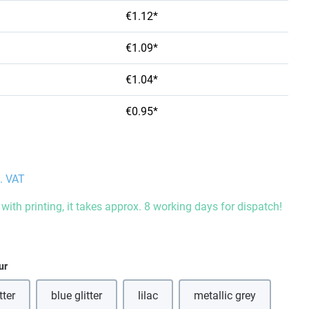
€1.12*
€1.09*
€1.04*
€0.95*
l. VAT
with printing, it takes approx. 8 working days for dispatch!
ur
tter
blue glitter
lilac
metallic grey
is option is currently unavailable.)
(This option is curre