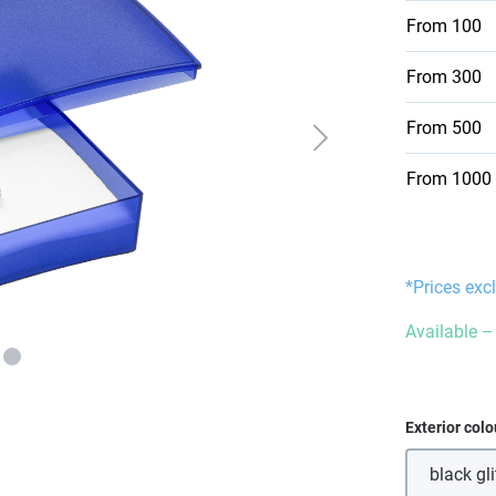
From
100
From
300
From
500
From
1000
*Prices exc
Available – 
Select
Exterior colo
black gli
(Th