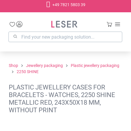
+49 7821 5803 39
in content
Shop
Jewellery packaging
Plastic jewellery packaging
2250 SHINE
PLASTIC JEWELLERY CASES FOR
BRACELETS - WATCHES, 2250 SHINE
METALLIC RED, 243X50X18 MM,
WITHOUT PRINT
Skip image gallery