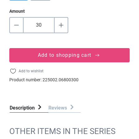
Amount
Add to shopping cart
Add to wishlist
Product number:
225002.06800300
Description
Reviews
OTHER ITEMS IN THE SERIES