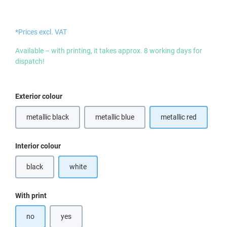
*Prices excl. VAT
Available – with printing, it takes approx. 8 working days for
dispatch!
Select
Exterior colour
metallic black
metallic blue
metallic red
(This option is currently unavailable.)
Select
Interior colour
black
white
(This option is currently unavailable.)
Select
With print
no
yes