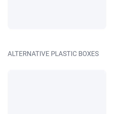
ALTERNATIVE PLASTIC BOXES