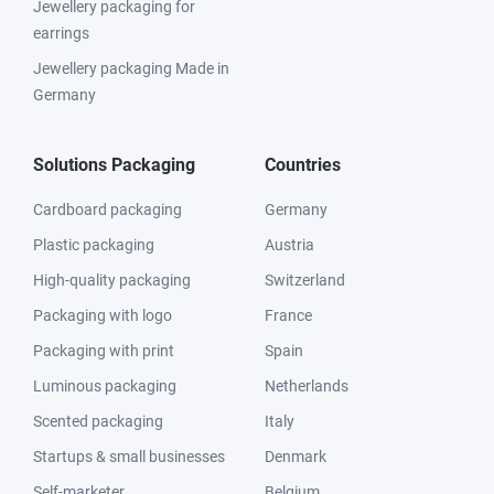
Jewellery packaging for
earrings
Jewellery packaging Made in
Germany
Solutions Packaging
Countries
Cardboard packaging
Germany
Plastic packaging
Austria
High-quality packaging
Switzerland
Packaging with logo
France
Packaging with print
Spain
Luminous packaging
Netherlands
Scented packaging
Italy
Startups & small businesses
Denmark
Self-marketer
Belgium