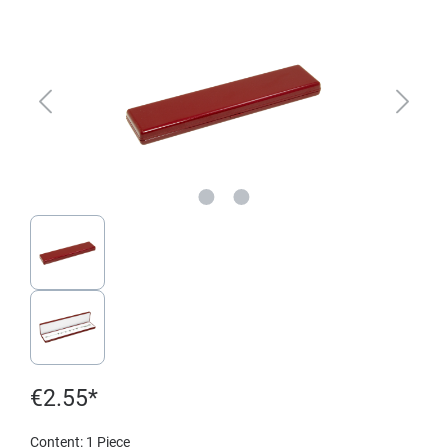
€2.55*
Content:
1 Piece