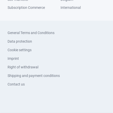
Subscription Commerce
International
General Terms and Conditions
Data protection
Cookie settings
Imprint
Right of withdrawal
Shipping and payment conditions
Contact us