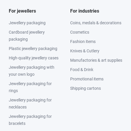
For jewellers
For industries
Jewellery packaging
Coins, medals & decorations
Cardboard jewellery
Cosmetics
packaging
Fashion items
Plastic jewellery packaging
Knives & Cutlery
High-quality jewellery cases
Manufactories & art supplies
Jewellery packaging with
Food & Drink
your own logo
Promotional items
Jewellery packaging for
Shipping cartons
rings
Jewellery packaging for
necklaces
Jewellery packaging for
bracelets