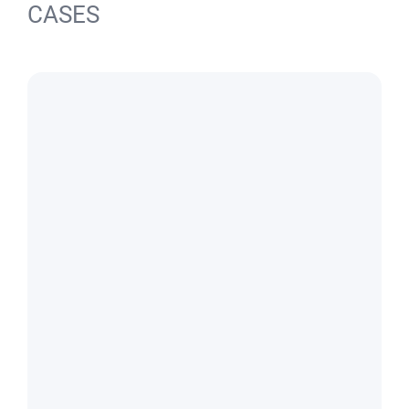
CASES