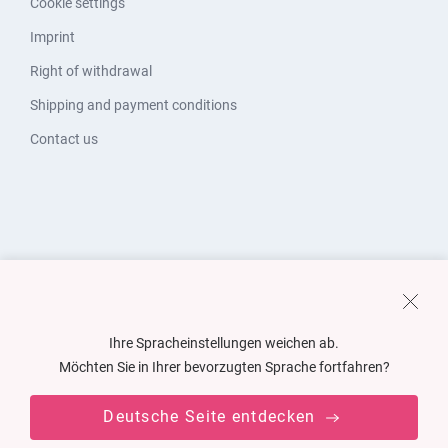
Cookie settings
Imprint
Right of withdrawal
Shipping and payment conditions
Contact us
Ihre Spracheinstellungen weichen ab.
Möchten Sie in Ihrer bevorzugten Sprache fortfahren?
Deutsche Seite entdecken