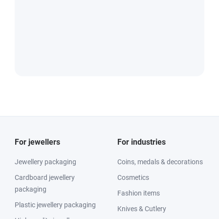
For jewellers
For industries
Jewellery packaging
Coins, medals & decorations
Cardboard jewellery
Cosmetics
packaging
Fashion items
Plastic jewellery packaging
Knives & Cutlery