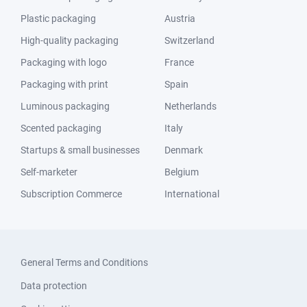
Plastic packaging
Austria
High-quality packaging
Switzerland
Packaging with logo
France
Packaging with print
Spain
Luminous packaging
Netherlands
Scented packaging
Italy
Startups & small businesses
Denmark
Self-marketer
Belgium
Subscription Commerce
International
General Terms and Conditions
Data protection