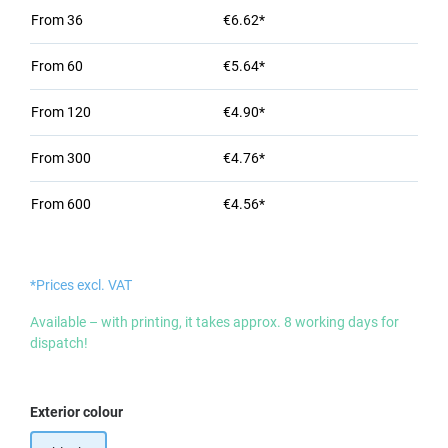
From
36
€6.62*
From
60
€5.64*
From
120
€4.90*
From
300
€4.76*
From
600
€4.56*
*Prices excl. VAT
Available – with printing, it takes approx. 8 working days for
dispatch!
Select
Exterior colour