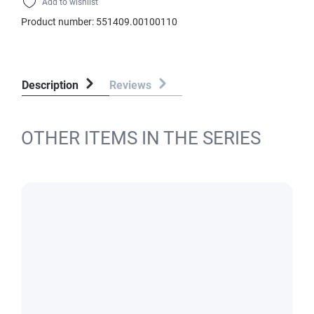
Add to wishlist
Product number:
551409.00100110
Description
Reviews
OTHER ITEMS IN THE SERIES