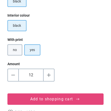
black
Select
Interior colour
black
Select
With print
no
yes
Amount
Add to shopping cart