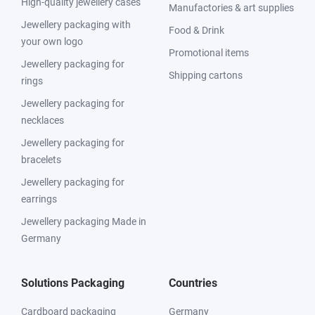
High-quality jewellery cases
Manufactories & art supplies
Jewellery packaging with
Food & Drink
your own logo
Promotional items
Jewellery packaging for
Shipping cartons
rings
Jewellery packaging for
necklaces
Jewellery packaging for
bracelets
Jewellery packaging for
earrings
Jewellery packaging Made in
Germany
Solutions Packaging
Countries
Cardboard packaging
Germany