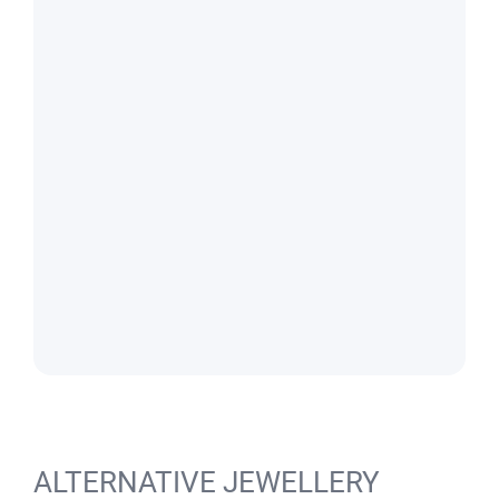
ALTERNATIVE JEWELLERY