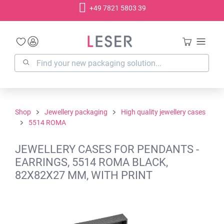
+49 7821 5803 39
in content
Shop
Jewellery packaging
High quality jewellery cases
5514 ROMA
JEWELLERY CASES FOR PENDANTS -
EARRINGS, 5514 ROMA BLACK,
82X82X27 MM, WITH PRINT
Skip image gallery