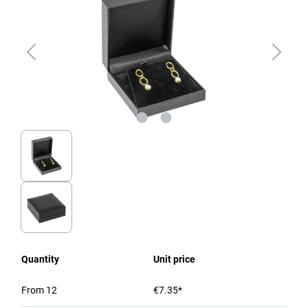
Quantity
Unit price
From
12
€7.35*