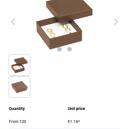
Quantity
Unit price
From
100
€1.16*