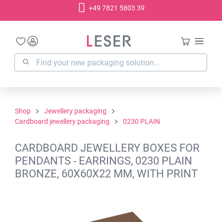
+49 7821 5803 39
in content
Shop
Jewellery packaging
Cardboard jewellery packaging
0230 PLAIN
CARDBOARD JEWELLERY BOXES FOR
PENDANTS - EARRINGS, 0230 PLAIN
BRONZE, 60X60X22 MM, WITH PRINT
Skip image gallery