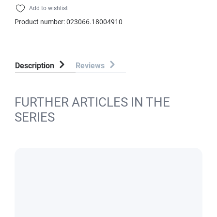
Add to wishlist
Product number:
023066.18004910
Description
Reviews
FURTHER ARTICLES IN THE
SERIES