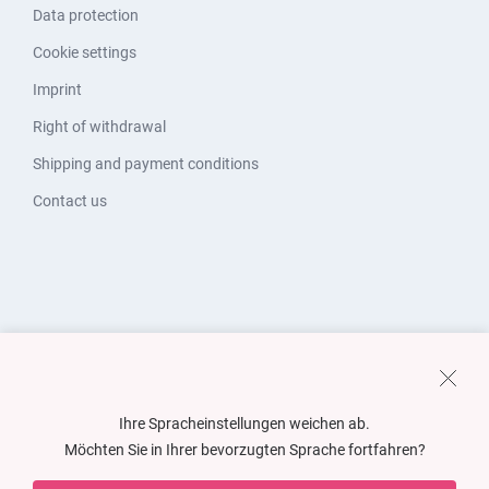
Data protection
Cookie settings
Imprint
Right of withdrawal
Shipping and payment conditions
Contact us
Ihre Spracheinstellungen weichen ab.
Möchten Sie in Ihrer bevorzugten Sprache fortfahren?