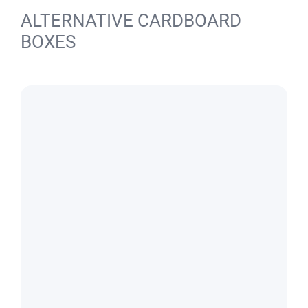
ALTERNATIVE CARDBOARD
BOXES