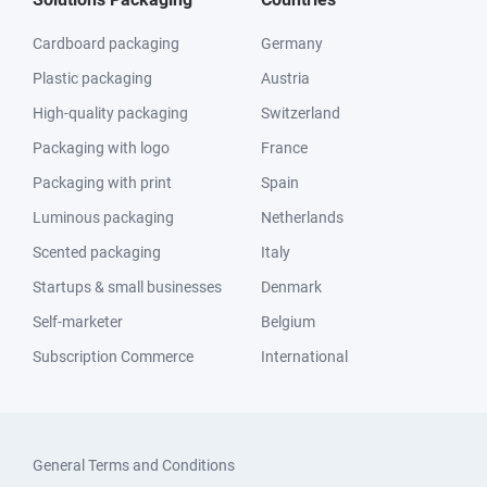
Cardboard packaging
Germany
Plastic packaging
Austria
High-quality packaging
Switzerland
Packaging with logo
France
Packaging with print
Spain
Luminous packaging
Netherlands
Scented packaging
Italy
Startups & small businesses
Denmark
Self-marketer
Belgium
Subscription Commerce
International
General Terms and Conditions