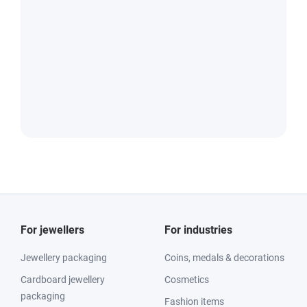
For jewellers
For industries
Jewellery packaging
Coins, medals & decorations
Cardboard jewellery
Cosmetics
packaging
Fashion items