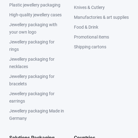
Plastic jewellery packaging
Knives & Cutlery
High-quality jewellery cases
Manufactories & art supplies
Jewellery packaging with
Food & Drink
your own logo
Promotional items
Jewellery packaging for
Shipping cartons
rings
Jewellery packaging for
necklaces
Jewellery packaging for
bracelets
Jewellery packaging for
earrings
Jewellery packaging Made in
Germany
Solutions Packaging
Countries