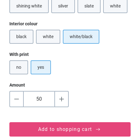
shining white
silver
slate
white
(This option is currently unavailable.)
(This option is currently unavailable.)
(This option is currently unavai
(This option is
Select
Interior colour
black
white
white/black
(This option is currently unavailable.)
(This option is currently unavailable.)
Select
With print
no
yes
Amount
Add to shopping cart