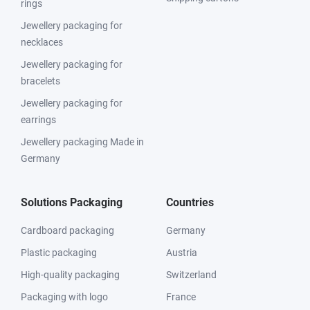
rings
Jewellery packaging for
necklaces
Jewellery packaging for
bracelets
Jewellery packaging for
earrings
Jewellery packaging Made in
Germany
Solutions Packaging
Countries
Cardboard packaging
Germany
Plastic packaging
Austria
High-quality packaging
Switzerland
Packaging with logo
France