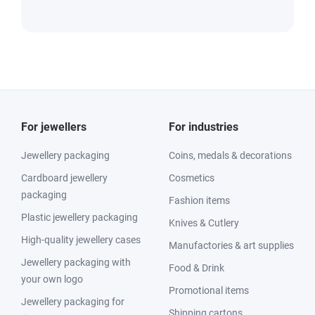
For jewellers
For industries
Jewellery packaging
Coins, medals & decorations
Cardboard jewellery
Cosmetics
packaging
Fashion items
Plastic jewellery packaging
Knives & Cutlery
High-quality jewellery cases
Manufactories & art supplies
Jewellery packaging with
Food & Drink
your own logo
Promotional items
Jewellery packaging for
Shipping cartons