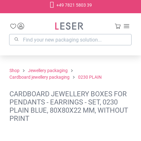
+49 7821 5803 39
in content
Shop
Jewellery packaging
Cardboard jewellery packaging
0230 PLAIN
CARDBOARD JEWELLERY BOXES FOR
PENDANTS - EARRINGS - SET, 0230
PLAIN BLUE, 80X80X22 MM, WITHOUT
PRINT
Skip image gallery