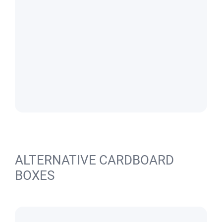
ALTERNATIVE CARDBOARD
BOXES