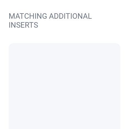
MATCHING ADDITIONAL
INSERTS