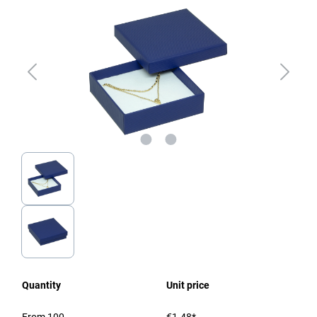
Quantity
Unit price