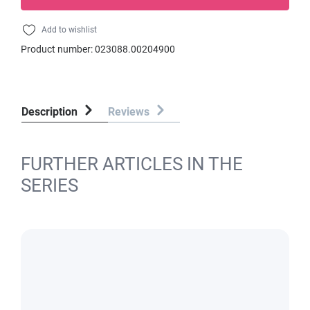
Add to wishlist
Product number:
023088.00204900
Description
Reviews
FURTHER ARTICLES IN THE
SERIES