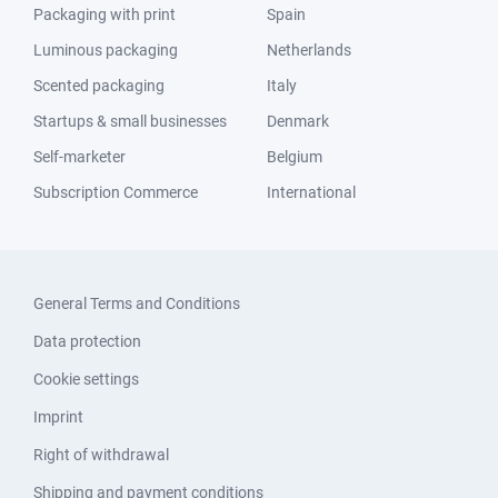
Packaging with print
Spain
Luminous packaging
Netherlands
Scented packaging
Italy
Startups & small businesses
Denmark
Self-marketer
Belgium
Subscription Commerce
International
General Terms and Conditions
Data protection
Cookie settings
Imprint
Right of withdrawal
Shipping and payment conditions