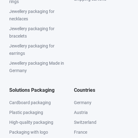
rings
Jewellery packaging for
necklaces
Jewellery packaging for
bracelets
Jewellery packaging for
earrings
Jewellery packaging Made in
Germany
Solutions Packaging
Countries
Cardboard packaging
Germany
Plastic packaging
Austria
High-quality packaging
Switzerland
Packaging with logo
France