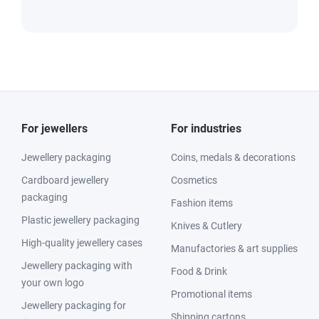
For jewellers
For industries
Jewellery packaging
Coins, medals & decorations
Cardboard jewellery
Cosmetics
packaging
Fashion items
Plastic jewellery packaging
Knives & Cutlery
High-quality jewellery cases
Manufactories & art supplies
Jewellery packaging with
Food & Drink
your own logo
Promotional items
Jewellery packaging for
Shipping cartons