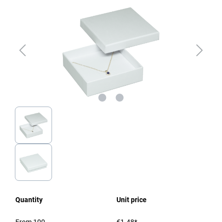
Quantity
Unit price