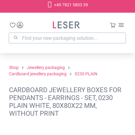
+49 7821 5803 39
in content
Shop
Jewellery packaging
Cardboard jewellery packaging
0230 PLAIN
CARDBOARD JEWELLERY BOXES FOR
PENDANTS - EARRINGS - SET, 0230
PLAIN WHITE, 80X80X22 MM,
WITHOUT PRINT
Skip image gallery