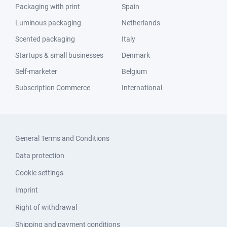
Packaging with print
Spain
Luminous packaging
Netherlands
Scented packaging
Italy
Startups & small businesses
Denmark
Self-marketer
Belgium
Subscription Commerce
International
General Terms and Conditions
Data protection
Cookie settings
Imprint
Right of withdrawal
Shipping and payment conditions