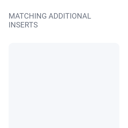
MATCHING ADDITIONAL
INSERTS