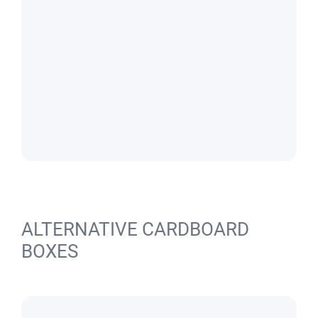
ALTERNATIVE CARDBOARD
BOXES