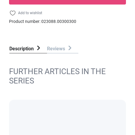
Add to wishlist
Product number:
023088.00300300
Description
Reviews
FURTHER ARTICLES IN THE
SERIES