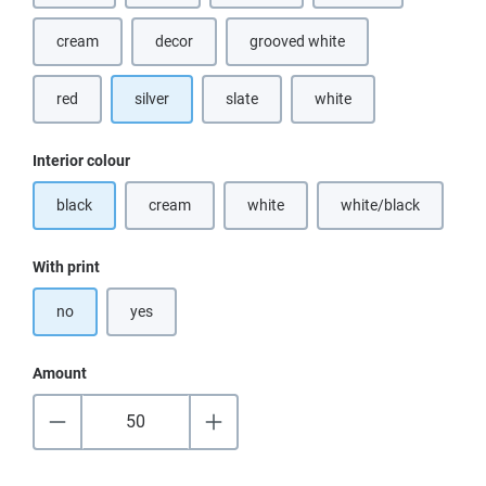
cream
decor
grooved white
(This option is currently unavailable.)
red
silver
slate
white
(This option is currently u
Select
Interior colour
black
cream
white
white/black
(This option is currently unavailable.)
(This option is currently unavailable.)
(This option is cur
Select
With print
no
yes
Amount