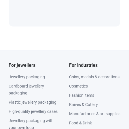
For jewellers
For industries
Jewellery packaging
Coins, medals & decorations
Cardboard jewellery
Cosmetics
packaging
Fashion items
Plastic jewellery packaging
Knives & Cutlery
High-quality jewellery cases
Manufactories & art supplies
Jewellery packaging with
Food & Drink
your own logo