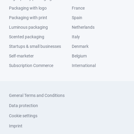
Packaging with logo
France
Packaging with print
Spain
Luminous packaging
Netherlands
Scented packaging
Italy
Startups & small businesses
Denmark
Self-marketer
Belgium
Subscription Commerce
International
General Terms and Conditions
Data protection
Cookie settings
Imprint