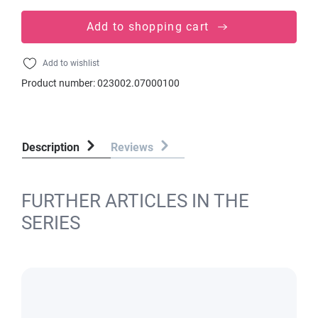
Add to shopping cart
Add to wishlist
Product number:
023002.07000100
Description
Reviews
FURTHER ARTICLES IN THE
SERIES