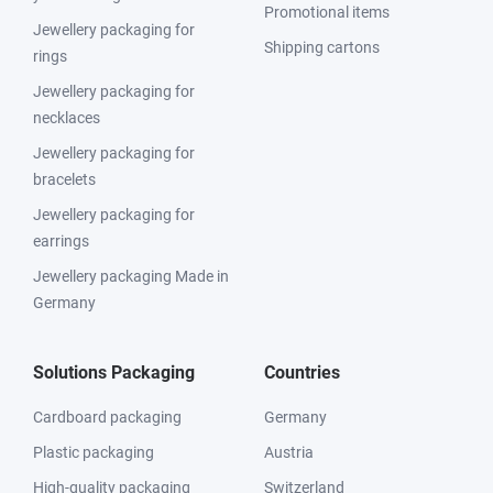
Promotional items
Jewellery packaging for
Shipping cartons
rings
Jewellery packaging for
necklaces
Jewellery packaging for
bracelets
Jewellery packaging for
earrings
Jewellery packaging Made in
Germany
Solutions Packaging
Countries
Cardboard packaging
Germany
Plastic packaging
Austria
High-quality packaging
Switzerland