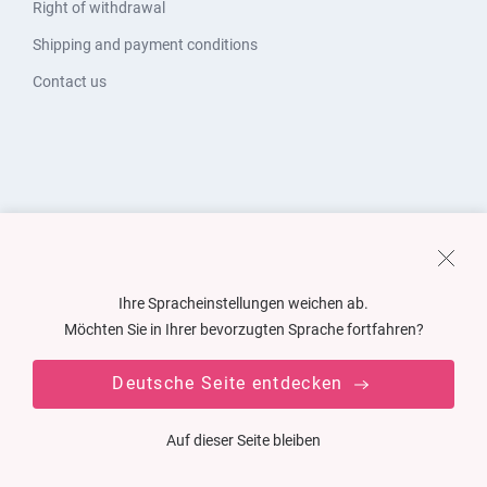
Right of withdrawal
Shipping and payment conditions
Contact us
Ihre Spracheinstellungen weichen ab.
Möchten Sie in Ihrer bevorzugten Sprache fortfahren?
Deutsche Seite entdecken
Auf dieser Seite bleiben