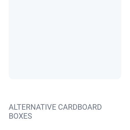
ALTERNATIVE CARDBOARD
BOXES