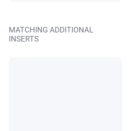
MATCHING ADDITIONAL
INSERTS