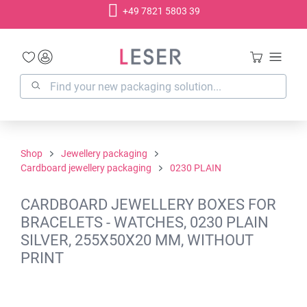
+49 7821 5803 39
in content
Shop
Jewellery packaging
Cardboard jewellery packaging
0230 PLAIN
CARDBOARD JEWELLERY BOXES FOR
BRACELETS - WATCHES, 0230 PLAIN
SILVER, 255X50X20 MM, WITHOUT
PRINT
Skip image gallery