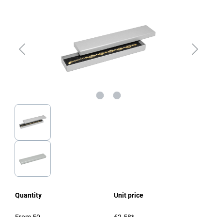
Quantity
Unit price