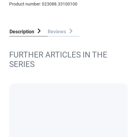
Product number:
023088.33100100
Description
Reviews
FURTHER ARTICLES IN THE
SERIES