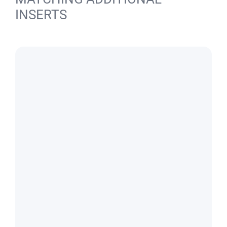
INSERTS