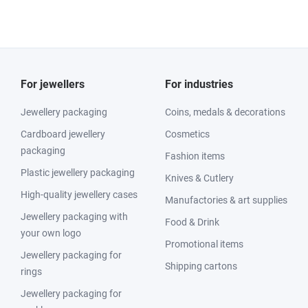
For jewellers
For industries
Jewellery packaging
Coins, medals & decorations
Cardboard jewellery
Cosmetics
packaging
Fashion items
Plastic jewellery packaging
Knives & Cutlery
High-quality jewellery cases
Manufactories & art supplies
Jewellery packaging with
Food & Drink
your own logo
Promotional items
Jewellery packaging for
Shipping cartons
rings
Jewellery packaging for