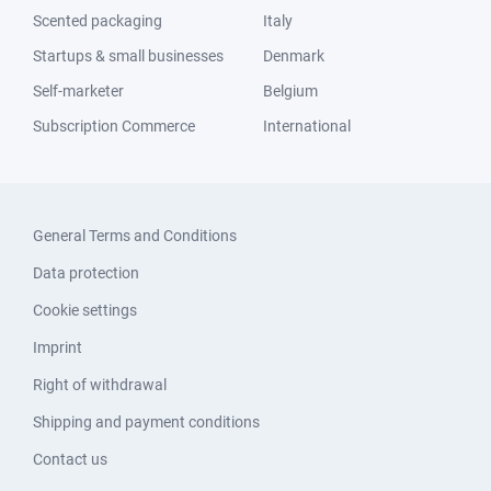
Scented packaging
Italy
Startups & small businesses
Denmark
Self-marketer
Belgium
Subscription Commerce
International
General Terms and Conditions
Data protection
Cookie settings
Imprint
Right of withdrawal
Shipping and payment conditions
Contact us