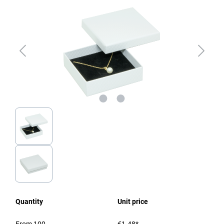
Quantity
Unit price