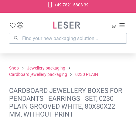
+49 7821 5803 39
in content
Shop
Jewellery packaging
Cardboard jewellery packaging
0230 PLAIN
CARDBOARD JEWELLERY BOXES FOR
PENDANTS - EARRINGS - SET, 0230
PLAIN GROOVED WHITE, 80X80X22
MM, WITHOUT PRINT
Skip image gallery