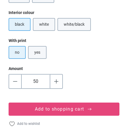
Select
Interior colour
black
white
white/black
(This option is currently unavailable.)
(This option is currently unavailable
Select
With print
no
yes
Amount
Add to shopping cart
Add to wishlist