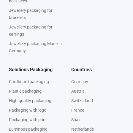
necklaces
Jewellery packaging for
bracelets
Jewellery packaging for
earrings
Jewellery packaging Made in
Germany
Solutions Packaging
Countries
Cardboard packaging
Germany
Plastic packaging
Austria
High-quality packaging
Switzerland
Packaging with logo
France
Packaging with print
Spain
Luminous packaging
Netherlands