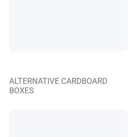
ALTERNATIVE CARDBOARD
BOXES