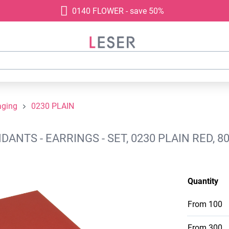
0140 FLOWER - save 50%
aging
0230 PLAIN
NTS - EARRINGS - SET, 0230 PLAIN RED, 
Quantity
From
100
From
300