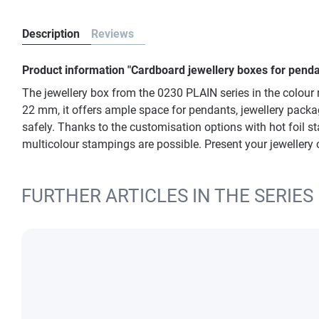
Description
Reviews
Product information "Cardboard jewellery boxes for penda
The jewellery box from the 0230 PLAIN series in the colour 
22 mm, it offers ample space for pendants, jewellery packagi
safely. Thanks to the customisation options with hot foil stam
multicolour stampings are possible. Present your jewellery 
FURTHER ARTICLES IN THE SERIES