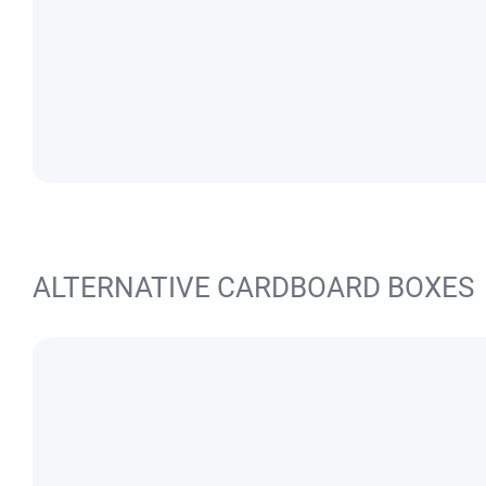
ALTERNATIVE CARDBOARD BOXES