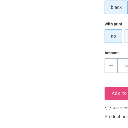
black
Select
With print
no
Amount
Add to
Add to wi
Product nu