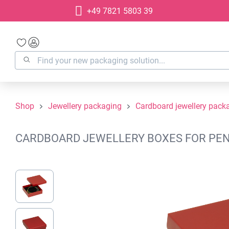
+49 7821 5803 39
search
Skip to main navigation
Shop
Jewellery packaging
Cardboard jewellery pack
CARDBOARD JEWELLERY BOXES FOR PENDA
Skip image gallery