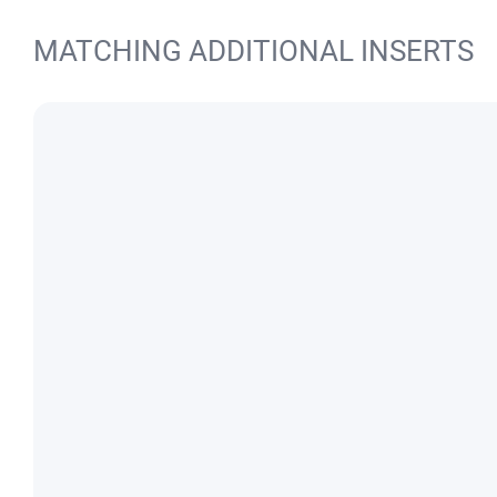
MATCHING ADDITIONAL INSERTS