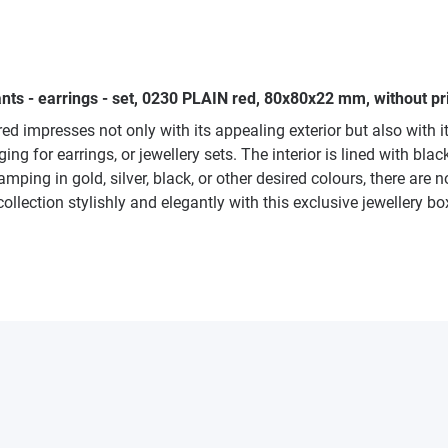
nts - earrings - set, 0230 PLAIN red, 80x80x22 mm, without pri
red impresses not only with its appealing exterior but also with
ng for earrings, or jewellery sets. The interior is lined with bla
ping in gold, silver, black, or other desired colours, there are no
collection stylishly and elegantly with this exclusive jewellery 