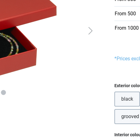
From
500
From
1000
*Prices exc
Select
Exterior colo
black
grooved
Select
Interior colo