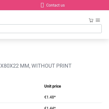
Contact us
80X80X22 MM, WITHOUT PRINT
Unit price
€1.48*
€1.44*