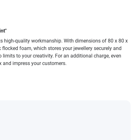
nt"
 its high-quality workmanship. With dimensions of 80 x 80 x
ck flocked foam, which stores your jewellery securely and
 limits to your creativity. For an additional charge, even
box and impress your customers.