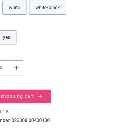
white
white/black
(This option is currently unavailable.)
(This option is currently unavailable.)
yes
 shopping cart
shlist
mber:
023088.00400100