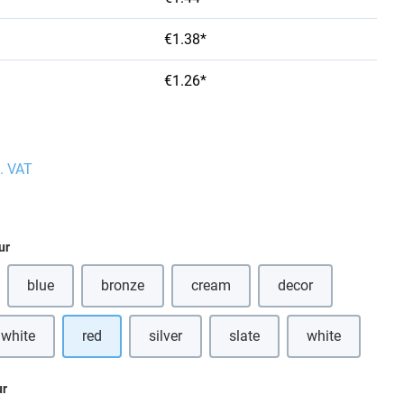
€1.38*
€1.26*
l. VAT
ur
blue
bronze
cream
decor
(This option is currently unavailable.)
(This option is currently unavailable.)
(This option is currently unavailabl
 white
red
silver
slate
white
(This option is
ur