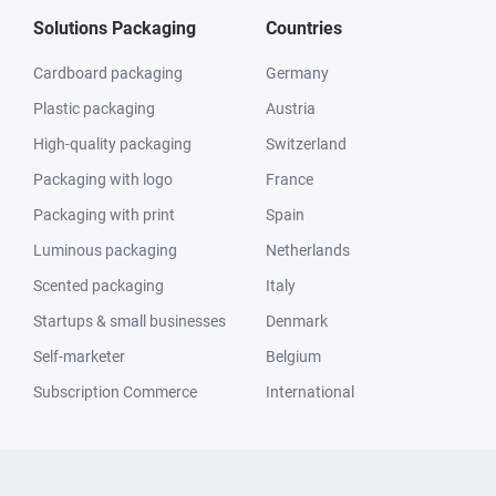
Solutions Packaging
Countries
Cardboard packaging
Germany
Plastic packaging
Austria
High-quality packaging
Switzerland
Packaging with logo
France
Packaging with print
Spain
Luminous packaging
Netherlands
Scented packaging
Italy
Startups & small businesses
Denmark
Self-marketer
Belgium
Subscription Commerce
International