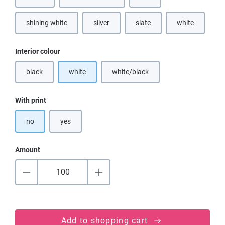
(This option is currently unavailable.)
(This option is currently unavailable.)
(This option is currently unava
shining white
silver
slate
white
(This option is currently unavailable.)
(This option is currently unavai
Select
Interior colour
black
white
white/black
(This option is currently unavailable.)
(This option is currently unavailable
Select
With print
no
yes
Amount
Add to shopping cart