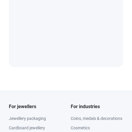
For jewellers
For industries
Jewellery packaging
Coins, medals & decorations
Cardboard jewellery
Cosmetics