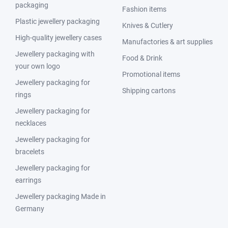
packaging
Fashion items
Plastic jewellery packaging
Knives & Cutlery
High-quality jewellery cases
Manufactories & art supplies
Jewellery packaging with
Food & Drink
your own logo
Promotional items
Jewellery packaging for
Shipping cartons
rings
Jewellery packaging for
necklaces
Jewellery packaging for
bracelets
Jewellery packaging for
earrings
Jewellery packaging Made in
Germany