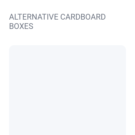
ALTERNATIVE CARDBOARD
BOXES