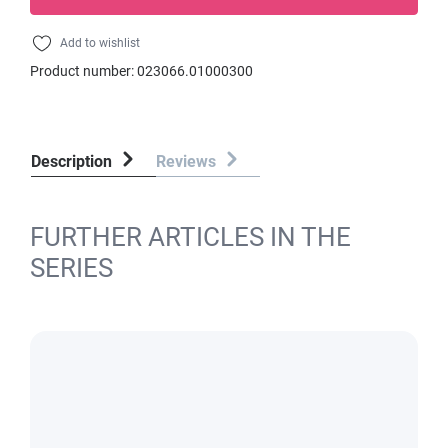
Add to wishlist
Product number:
023066.01000300
Description
Reviews
FURTHER ARTICLES IN THE
SERIES