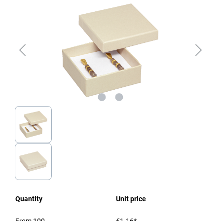
Quantity
Unit price