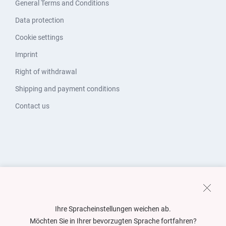
General Terms and Conditions
Data protection
Cookie settings
Imprint
Right of withdrawal
Shipping and payment conditions
Contact us
Ihre Spracheinstellungen weichen ab.
Möchten Sie in Ihrer bevorzugten Sprache fortfahren?