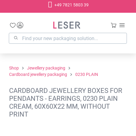
+49 7821 5803 39
in content
Shop
Jewellery packaging
Cardboard jewellery packaging
0230 PLAIN
CARDBOARD JEWELLERY BOXES FOR
PENDANTS - EARRINGS, 0230 PLAIN
CREAM, 60X60X22 MM, WITHOUT
PRINT
Skip image gallery