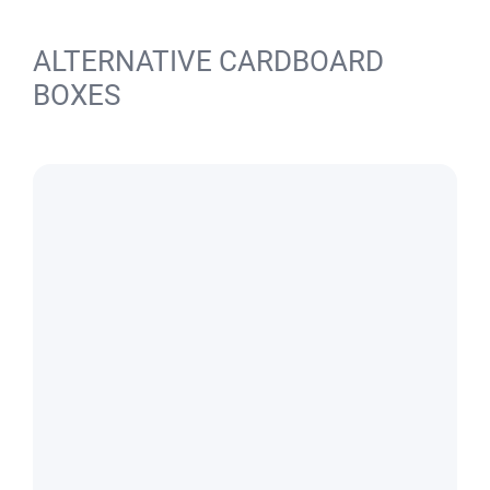
ALTERNATIVE CARDBOARD
BOXES