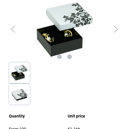
Quantity
Unit price