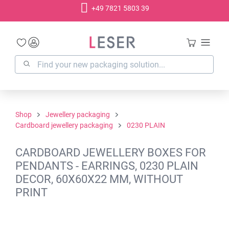
+49 7821 5803 39
in content
Shop
Jewellery packaging
Cardboard jewellery packaging
0230 PLAIN
CARDBOARD JEWELLERY BOXES FOR
PENDANTS - EARRINGS, 0230 PLAIN
DECOR, 60X60X22 MM, WITHOUT
PRINT
Skip image gallery