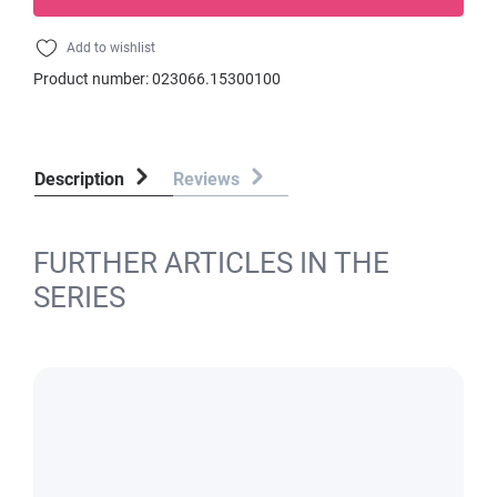
Add to wishlist
Product number:
023066.15300100
Description
Reviews
FURTHER ARTICLES IN THE
SERIES