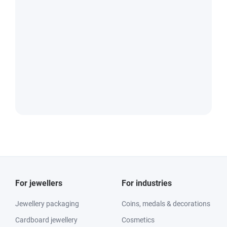
For jewellers
For industries
Jewellery packaging
Coins, medals & decorations
Cardboard jewellery
Cosmetics