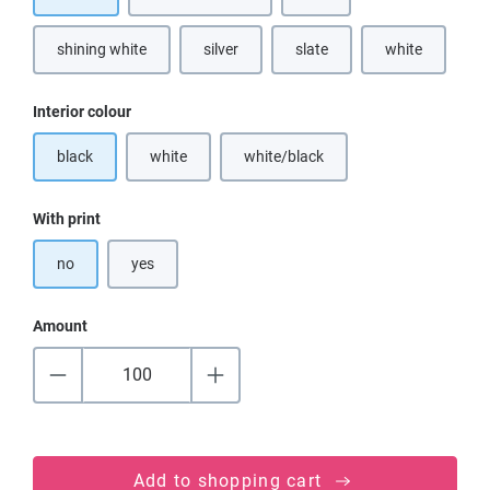
shining white
silver
slate
white
(This option is currently unavailable.)
(This option is
Select
Interior colour
black
white
white/black
(This option is currently unavailable.)
(This option is currently unavailable
Select
With print
no
yes
Amount
Add to shopping cart