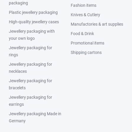
packaging
Fashion items
Plastic jewellery packaging
Knives & Cutlery
High-quality jewellery cases
Manufactories & art supplies
Jewellery packaging with
Food & Drink
your own logo
Promotional items
Jewellery packaging for
Shipping cartons
rings
Jewellery packaging for
necklaces
Jewellery packaging for
bracelets
Jewellery packaging for
earrings
Jewellery packaging Made in
Germany