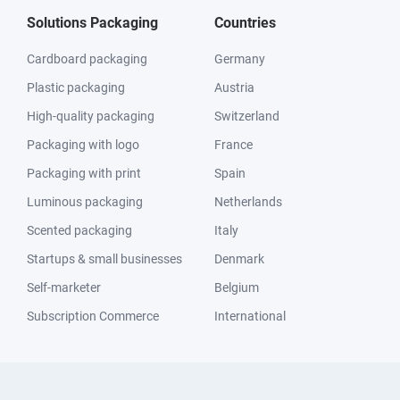
Solutions Packaging
Countries
Cardboard packaging
Germany
Plastic packaging
Austria
High-quality packaging
Switzerland
Packaging with logo
France
Packaging with print
Spain
Luminous packaging
Netherlands
Scented packaging
Italy
Startups & small businesses
Denmark
Self-marketer
Belgium
Subscription Commerce
International