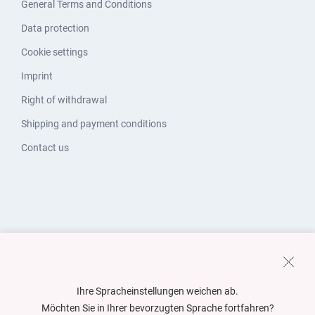
General Terms and Conditions
Data protection
Cookie settings
Imprint
Right of withdrawal
Shipping and payment conditions
Contact us
Ihre Spracheinstellungen weichen ab.
Möchten Sie in Ihrer bevorzugten Sprache fortfahren?