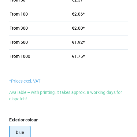
From
50
€2.37*
From
100
€2.06*
From
300
€2.00*
From
500
€1.92*
From
1000
€1.75*
*Prices excl. VAT
Available – with printing, it takes approx. 8 working days for
dispatch!
Select
Exterior colour
blue