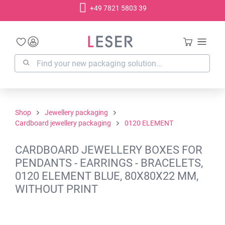
+49 7821 5803 39
in content
Shop
Jewellery packaging
Cardboard jewellery packaging
0120 ELEMENT
CARDBOARD JEWELLERY BOXES FOR
PENDANTS - EARRINGS - BRACELETS,
0120 ELEMENT BLUE, 80X80X22 MM,
WITHOUT PRINT
Skip image gallery