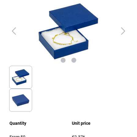
Quantity
Unit price