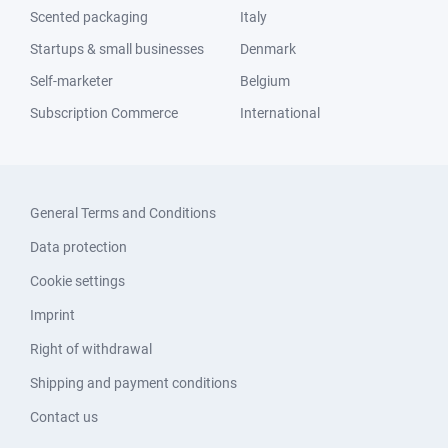
Scented packaging
Italy
Startups & small businesses
Denmark
Self-marketer
Belgium
Subscription Commerce
International
General Terms and Conditions
Data protection
Cookie settings
Imprint
Right of withdrawal
Shipping and payment conditions
Contact us