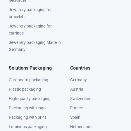
necklaces
Jewellery packaging for
bracelets
Jewellery packaging for
earrings
Jewellery packaging Made in
Germany
Solutions Packaging
Countries
Cardboard packaging
Germany
Plastic packaging
Austria
High-quality packaging
Switzerland
Packaging with logo
France
Packaging with print
Spain
Luminous packaging
Netherlands