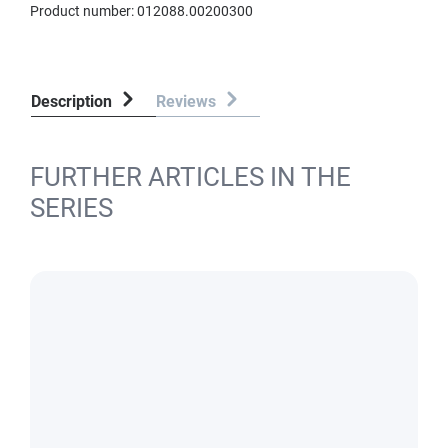
Product number:
012088.00200300
Description
Reviews
FURTHER ARTICLES IN THE
SERIES