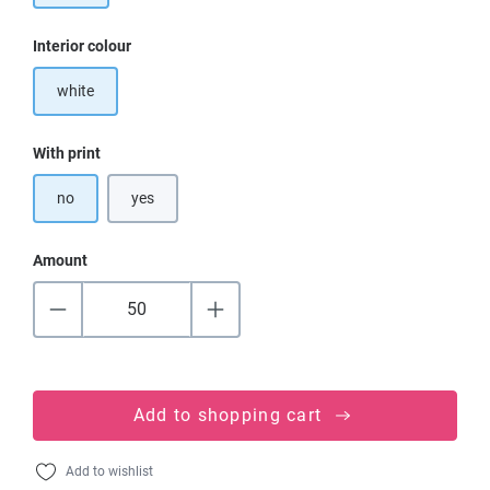
Select
Interior colour
white
Select
With print
no
yes
Amount
Add to shopping cart
Add to wishlist