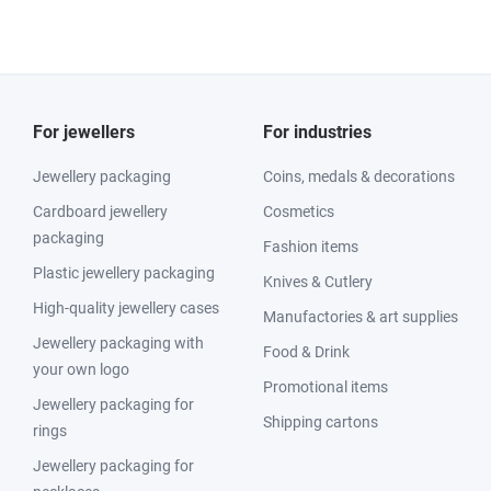
For jewellers
For industries
Jewellery packaging
Coins, medals & decorations
Cardboard jewellery
Cosmetics
packaging
Fashion items
Plastic jewellery packaging
Knives & Cutlery
High-quality jewellery cases
Manufactories & art supplies
Jewellery packaging with
Food & Drink
your own logo
Promotional items
Jewellery packaging for
Shipping cartons
rings
Jewellery packaging for