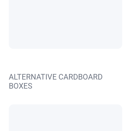
ALTERNATIVE CARDBOARD
BOXES