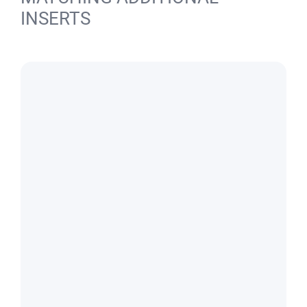
INSERTS