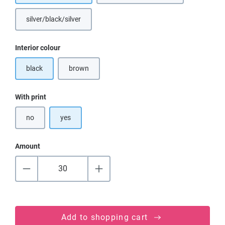
silver/black/silver
Select
Interior colour
black
brown
(This option is currently unavailable.)
Select
With print
no
yes
Amount
Add to shopping cart