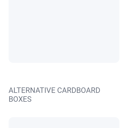
ALTERNATIVE CARDBOARD
BOXES