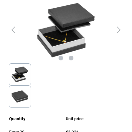
Quantity
Unit price