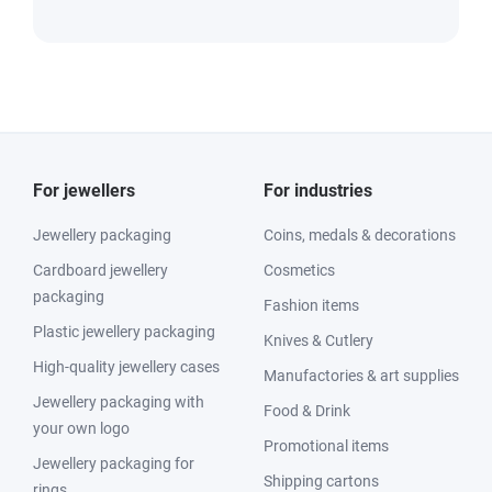
For jewellers
For industries
Jewellery packaging
Coins, medals & decorations
Cardboard jewellery
Cosmetics
packaging
Fashion items
Plastic jewellery packaging
Knives & Cutlery
High-quality jewellery cases
Manufactories & art supplies
Jewellery packaging with
Food & Drink
your own logo
Promotional items
Jewellery packaging for
Shipping cartons
rings