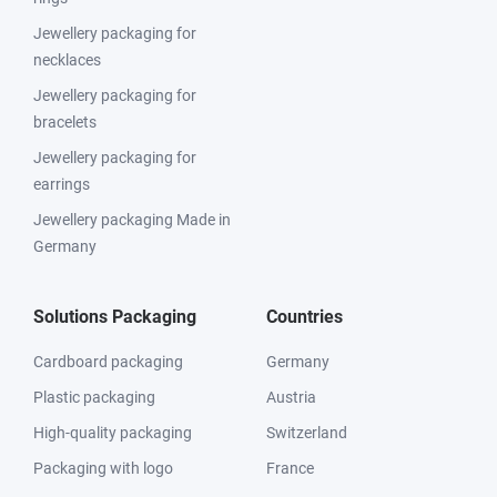
Jewellery packaging for
necklaces
Jewellery packaging for
bracelets
Jewellery packaging for
earrings
Jewellery packaging Made in
Germany
Solutions Packaging
Countries
Cardboard packaging
Germany
Plastic packaging
Austria
High-quality packaging
Switzerland
Packaging with logo
France