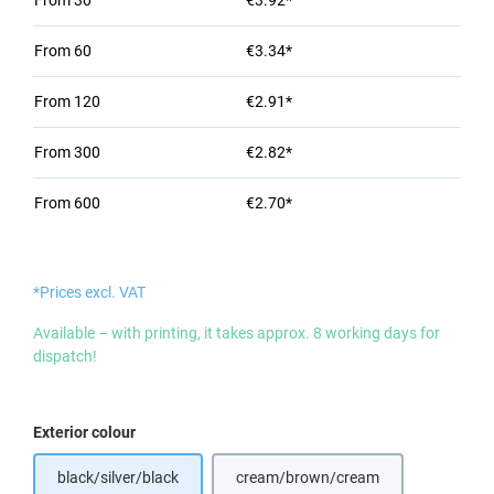
From
30
€3.92*
From
60
€3.34*
From
120
€2.91*
From
300
€2.82*
From
600
€2.70*
*Prices excl. VAT
Available – with printing, it takes approx. 8 working days for
dispatch!
Select
Exterior colour
black/silver/black
cream/brown/cream
(This option is currently unavail