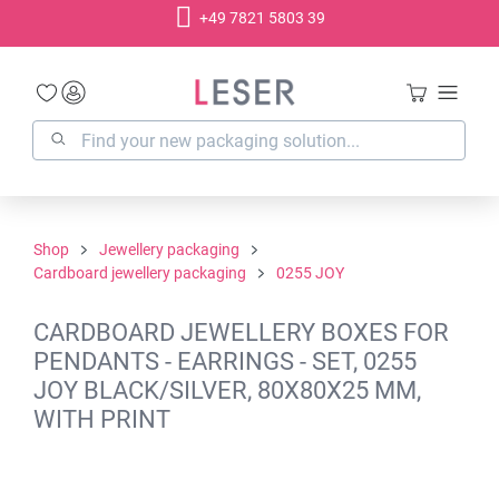
+49 7821 5803 39
in content
Shop
Jewellery packaging
Cardboard jewellery packaging
0255 JOY
CARDBOARD JEWELLERY BOXES FOR
PENDANTS - EARRINGS - SET, 0255
JOY BLACK/SILVER, 80X80X25 MM,
WITH PRINT
Skip image gallery