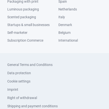
Packaging with print
Spain
Luminous packaging
Netherlands
Scented packaging
Italy
Startups & small businesses
Denmark
Self-marketer
Belgium
Subscription Commerce
International
General Terms and Conditions
Data protection
Cookie settings
Imprint
Right of withdrawal
Shipping and payment conditions