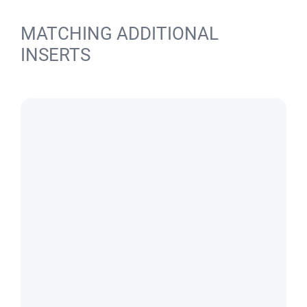
MATCHING ADDITIONAL
INSERTS