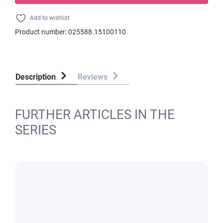
Add to wishlist
Product number:
025588.15100110
Description
Reviews
FURTHER ARTICLES IN THE
SERIES