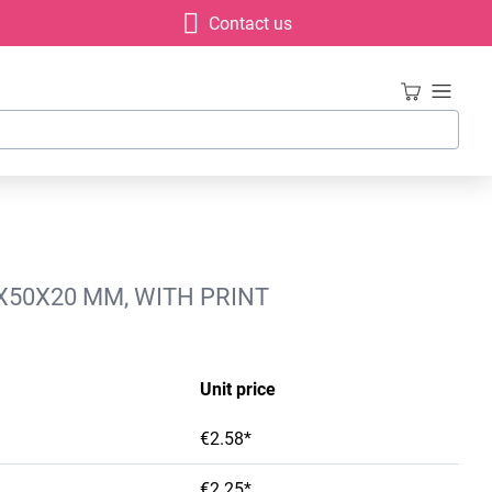
Contact us
X50X20 MM, WITH PRINT
Unit price
€2.58*
€2.25*