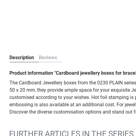
Description
Reviews
Product information "Cardboard jewellery boxes for brace
The Cardboard Jewellery boxes from the 0230 PLAIN series i
50 x 20 mm, they provide ample space for your exquisite Je
customised according to your wishes. Hot foil stamping is po
embossing is also available at an additional cost. For jewel
Discover the diverse customisation options and stand out 
FURTHER ARTICLES IN THE SERIES