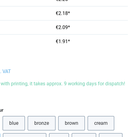
€2.18*
€2.09*
€1.91*
l. VAT
with printing, it takes approx. 9 working days for dispatch!
ur
blue
bronze
brown
cream
(This option is currently unavailable.)
(This option is currently unavailable.)
(This option is currently unavailabl
(This option is curr