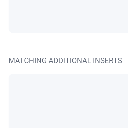
MATCHING ADDITIONAL INSERTS