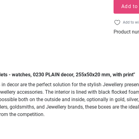
Add to
Add to wi
Product nu
lets - watches, 0230 PLAIN decor, 255x50x20 mm, with print"
n decor are the perfect solution for the stylish Jewellery prese
wellery accessories. The interior is lined with black flocked f
ssible both on the outside and inside, optionally in gold, silver
lers, goldsmiths, and Jewellery brands, these boxes are the ideal
from the competition.