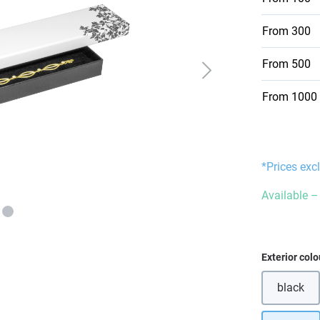
From
300
From
500
From
1000
*Prices exc
Available – 
Select
Exterior colo
black