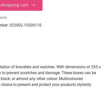
 shopping cart
shlist
mber:
023002.15300110
ntation of bracelets and watches. With dimensions of 255 x
oam to prevent scratches and damage. These boxes can be
, black, or almost any other colour. Multicoloured
 choice to present and protect your products stylishly.