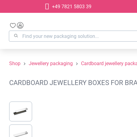
+49 7821 5803 39
search
Skip to main navigation
Shop
Jewellery packaging
Cardboard jewellery pack
CARDBOARD JEWELLERY BOXES FOR BRAC
Skip image gallery