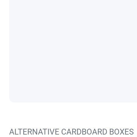
ALTERNATIVE CARDBOARD BOXES