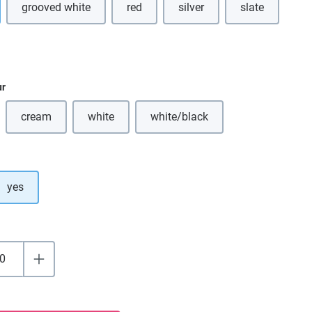
grooved white
red
silver
slate
ption is currently unavailable.)
ur
cream
white
white/black
(This option is currently unavailable.)
(This option is currently unavailable.)
(This option is currently unavai
yes