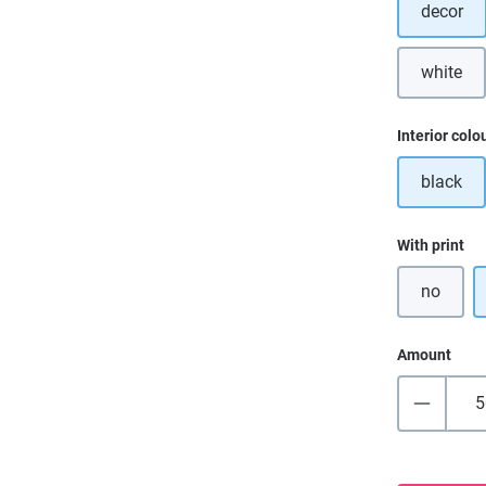
decor
white
(This o
Select
Interior colo
black
Select
With print
no
Amount