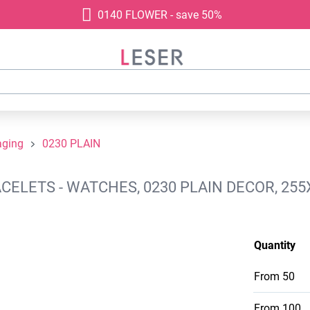
0140 FLOWER - save 50%
aging
0230 PLAIN
ELETS - WATCHES, 0230 PLAIN DECOR, 255
Quantity
From
50
From
100