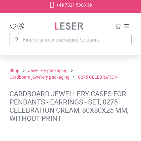
+49 7821 5803 39
in content
Shop
Jewellery packaging
Cardboard jewellery packaging
0275 CELEBRATION
CARDBOARD JEWELLERY CASES FOR
PENDANTS - EARRINGS - SET, 0275
CELEBRATION CREAM, 80X80X25 MM,
WITHOUT PRINT
Skip image gallery