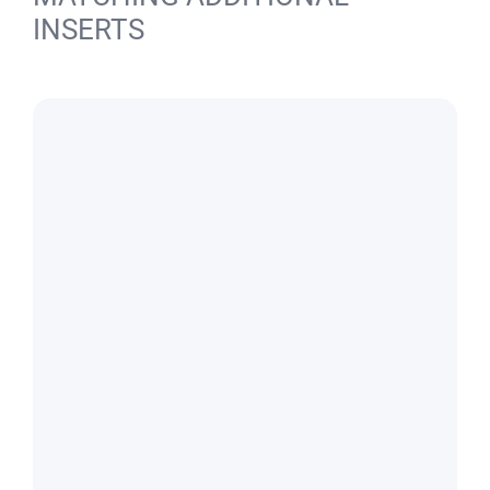
INSERTS