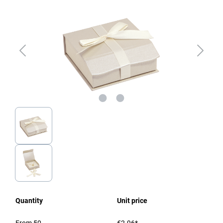
Quantity
Unit price