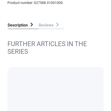
Product number:
027588.01001000
Description
Reviews
FURTHER ARTICLES IN THE
SERIES