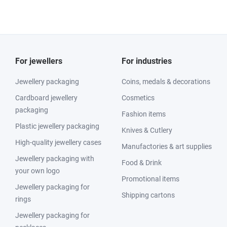
For jewellers
For industries
Jewellery packaging
Coins, medals & decorations
Cardboard jewellery
Cosmetics
packaging
Fashion items
Plastic jewellery packaging
Knives & Cutlery
High-quality jewellery cases
Manufactories & art supplies
Jewellery packaging with
Food & Drink
your own logo
Promotional items
Jewellery packaging for
Shipping cartons
rings
Jewellery packaging for