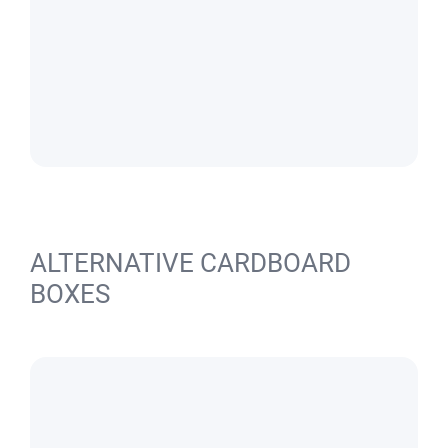
ALTERNATIVE CARDBOARD
BOXES