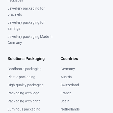
necklaces
Jewellery packaging for
bracelets
Jewellery packaging for
earrings
Jewellery packaging Made in
Germany
Solutions Packaging
Countries
Cardboard packaging
Germany
Plastic packaging
Austria
High-quality packaging
Switzerland
Packaging with logo
France
Packaging with print
Spain
Luminous packaging
Netherlands