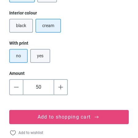
Select
Interior colour
black
cream
(This option is currently unavailable.)
Select
With print
no
yes
Amount
Add to shopping cart
Add to wishlist