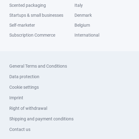
Scented packaging
Italy
Startups & small businesses
Denmark
Self-marketer
Belgium
Subscription Commerce
International
General Terms and Conditions
Data protection
Cookie settings
Imprint
Right of withdrawal
Shipping and payment conditions
Contact us