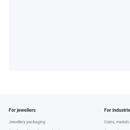
For jewellers
For industri
Jewellery packaging
Coins, medals