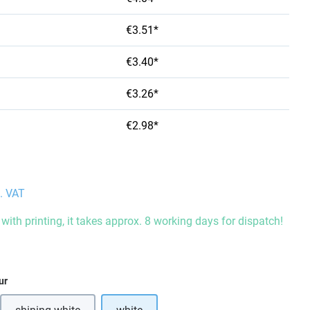
€3.51*
€3.40*
€3.26*
€2.98*
l. VAT
with printing, it takes approx. 8 working days for dispatch!
ur