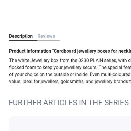
Description
Reviews
Product information "Cardboard jewellery boxes for neckl
The white Jewellery box from the 0230 PLAIN series, with di
flocked foam to keep your jewellery secure. The special featu
of your choice on the outside or inside. Even multi-coloure
value. Ideal for jewellers, goldsmiths, and jewellery brands
FURTHER ARTICLES IN THE SERIES