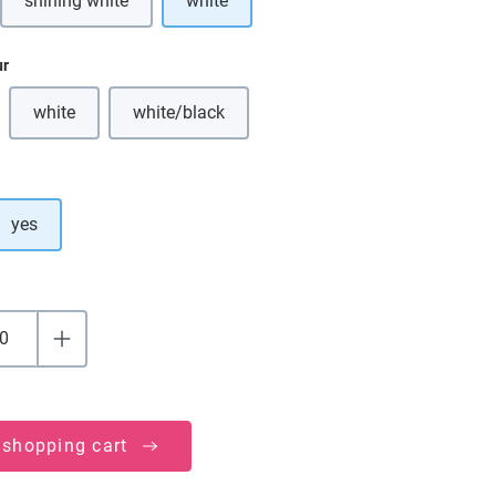
shining white
white
ption is currently unavailable.)
(This option is currently unavailable.)
ur
white
white/black
(This option is currently unavailable.)
(This option is currently unavailable.)
yes
 shopping cart