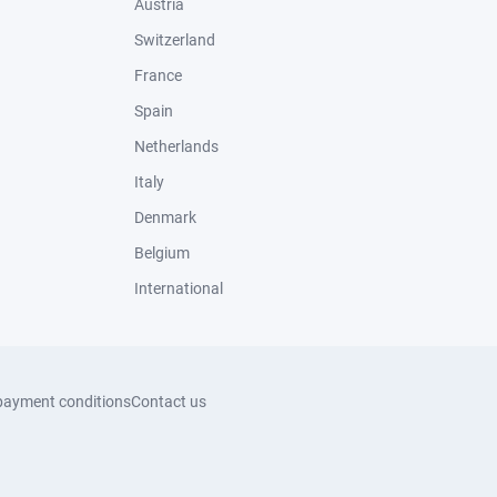
Austria
Switzerland
France
Spain
Netherlands
Italy
Denmark
Belgium
International
payment conditions
Contact us