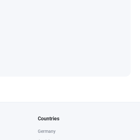
Countries
Germany