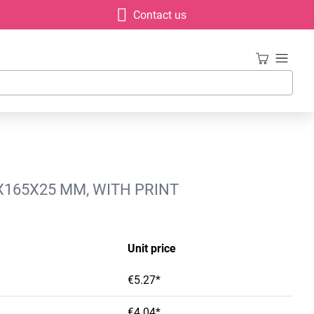
Contact us
X165X25 MM, WITH PRINT
Unit price
€5.27*
€4.04*