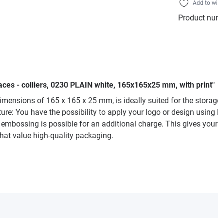
Add to wi
Product nu
aces - colliers, 0230 PLAIN white, 165x165x25 mm, with print"
mensions of 165 x 165 x 25 mm, is ideally suited for the storage 
re: You have the possibility to apply your logo or design using h
d embossing is possible for an additional charge. This gives your
 that value high-quality packaging.