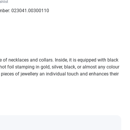
shlist
mber:
023041.00300110
of necklaces and collars. Inside, it is equipped with black
ot foil stamping in gold, silver, black, or almost any colour
 pieces of jewellery an individual touch and enhances their