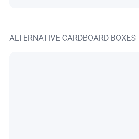
ALTERNATIVE CARDBOARD BOXES