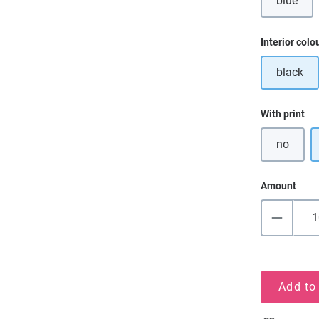
blue
(This o
Select
Interior colo
black
Select
With print
no
Amount
Add to