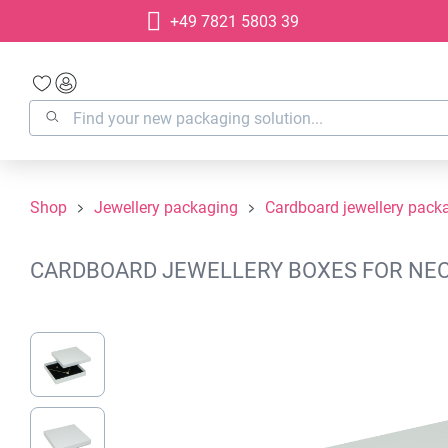
+49 7821 5803 39
search
Skip to main navigation
Shop
Jewellery packaging
Cardboard jewellery pack
CARDBOARD JEWELLERY BOXES FOR NECKL
Skip image gallery