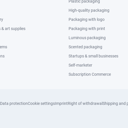
Plastic packaging
High-quality packaging
ry
Packaging with logo
& art supplies
Packaging with print
Luminous packaging
tems
Scented packaging
ons
Startups & small businesses
Self-marketer
Subscription Commerce
Data protection
Cookie settings
Imprint
Right of withdrawal
Shipping and 