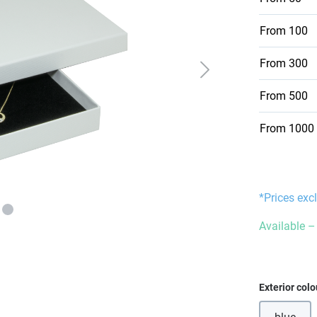
From
100
From
300
From
500
From
1000
*Prices exc
Available – 
Select
Exterior colo