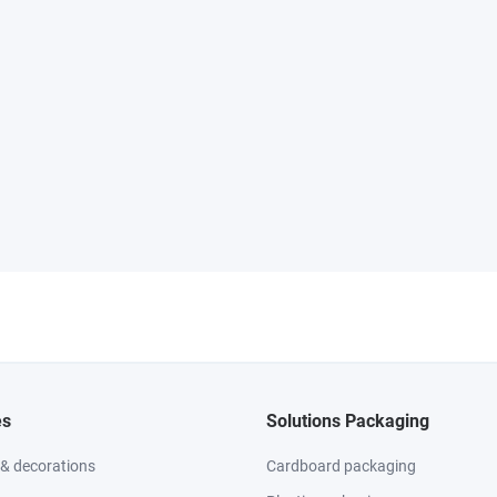
es
Solutions Packaging
 & decorations
Cardboard packaging