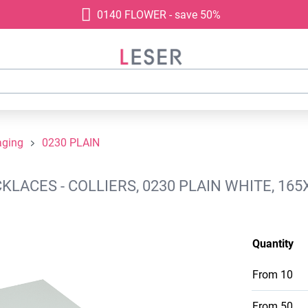
0140 FLOWER - save 50%
aging
0230 PLAIN
ACES - COLLIERS, 0230 PLAIN WHITE, 165
Quantity
From
10
From
50