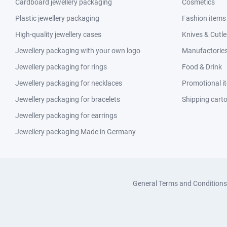
Cardboard jewellery packaging
Cosmetics
Plastic jewellery packaging
Fashion items
High-quality jewellery cases
Knives & Cutle
Jewellery packaging with your own logo
Manufactories 
Jewellery packaging for rings
Food & Drink
Jewellery packaging for necklaces
Promotional i
Jewellery packaging for bracelets
Shipping cart
Jewellery packaging for earrings
Jewellery packaging Made in Germany
General Terms and Conditions